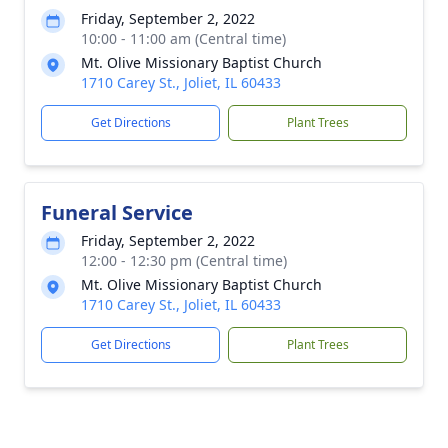
Friday, September 2, 2022
10:00 - 11:00 am (Central time)
Mt. Olive Missionary Baptist Church
1710 Carey St., Joliet, IL 60433
Get Directions
Plant Trees
Funeral Service
Friday, September 2, 2022
12:00 - 12:30 pm (Central time)
Mt. Olive Missionary Baptist Church
1710 Carey St., Joliet, IL 60433
Get Directions
Plant Trees