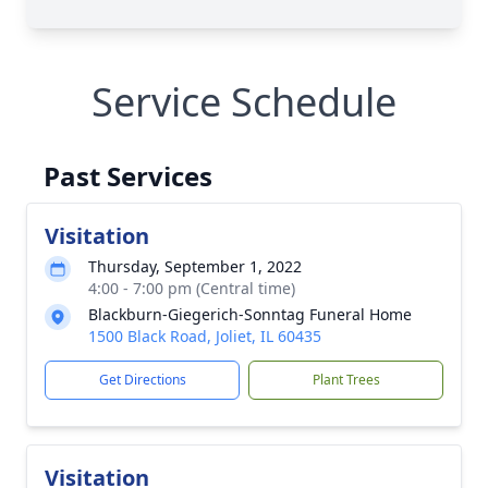
Service Schedule
Past Services
Visitation
Thursday, September 1, 2022
4:00 - 7:00 pm (Central time)
Blackburn-Giegerich-Sonntag Funeral Home
1500 Black Road, Joliet, IL 60435
Get Directions
Plant Trees
Visitation