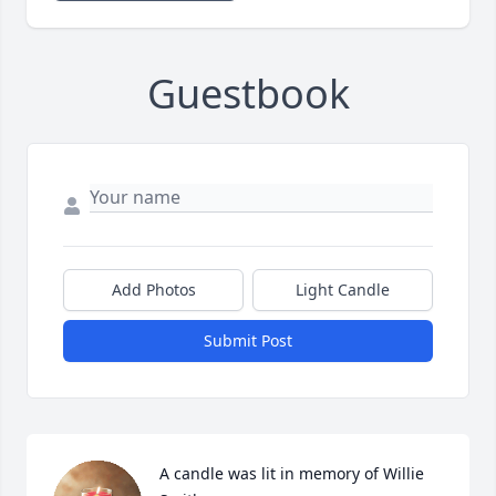
Guestbook
Add Photos
Light Candle
Submit Post
A candle was lit in memory of Willie  