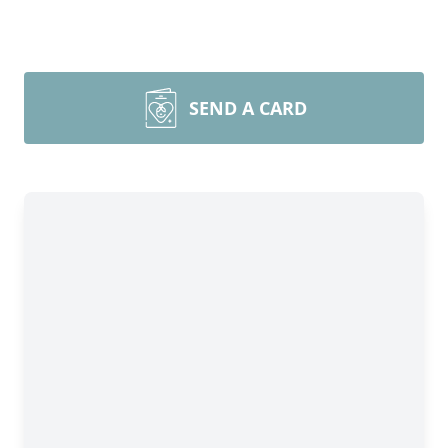
SEND A CARD