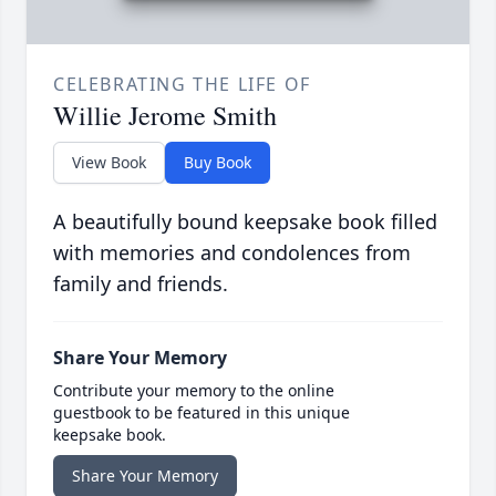
CELEBRATING THE LIFE OF
Willie Jerome Smith
View Book
Buy Book
A beautifully bound keepsake book filled
with memories and condolences from
family and friends.
Share Your Memory
Contribute your memory to the online
guestbook to be featured in this unique
keepsake book.
Share Your Memory