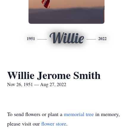
Willie
1951
2022
Willie Jerome Smith
Nov 26, 1951 — Aug 27, 2022
To send flowers or plant a
memorial tree
in memory,
please visit our
flower store
.