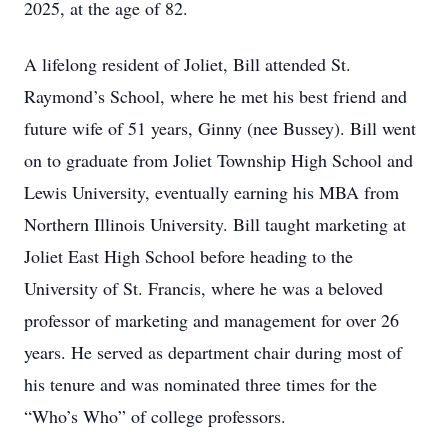
2025, at the age of 82.
A lifelong resident of Joliet, Bill attended St.
Raymond’s School, where he met his best friend and
future wife of 51 years, Ginny (nee Bussey). Bill went
on to graduate from Joliet Township High School and
Lewis University, eventually earning his MBA from
Northern Illinois University. Bill taught marketing at
Joliet East High School before heading to the
University of St. Francis, where he was a beloved
professor of marketing and management for over 26
years. He served as department chair during most of
his tenure and was nominated three times for the
“Who’s Who” of college professors.