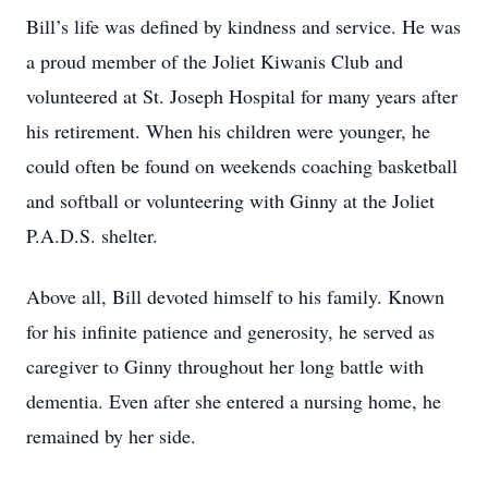
Bill’s life was defined by kindness and service. He was
a proud member of the Joliet Kiwanis Club and
volunteered at St. Joseph Hospital for many years after
his retirement. When his children were younger, he
could often be found on weekends coaching basketball
and softball or volunteering with Ginny at the Joliet
P.A.D.S. shelter.
Above all, Bill devoted himself to his family. Known
for his infinite patience and generosity, he served as
caregiver to Ginny throughout her long battle with
dementia. Even after she entered a nursing home, he
remained by her side.