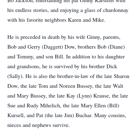
Bo Jackson, entertaining his pal Ginny Karstens with
his endless stories, and enjoying a glass of chardonnay
with his favorite neighbors Karen and Mike.
He is preceded in death by his wife Ginny, parents,
Bob and Gerry (Daggett) Dow, brothers Bob (Diane)
and Tommy, and son Bill. In addition to his daughter
and grandsons, he is survived by his brother Dick
(Sally). He is also the brother-in-law of the late Sharon
Dow, the late Tom and Noreen Bussey, the late Walt
and Mary Bussey, the late Kay (Lynn) Krause, the late
Sue and Rudy Mihelich, the late Mary Ellen (Bill)
Kursell, and Pat (the late Jim) Buchar. Many cousins,
nieces and nephews survive.