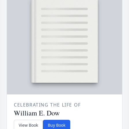
CELEBRATING THE LIFE OF
William E. Dow
View Book
Buy Book