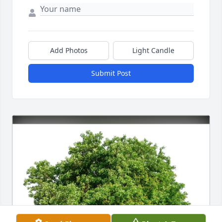
Add Photos
Light Candle
Submit Post