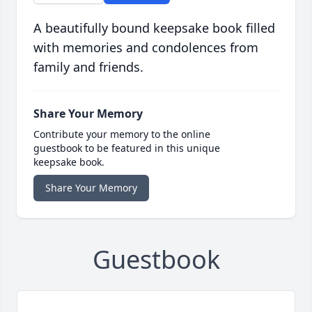
A beautifully bound keepsake book filled
with memories and condolences from
family and friends.
Share Your Memory
Contribute your memory to the online
guestbook to be featured in this unique
keepsake book.
Share Your Memory
Guestbook