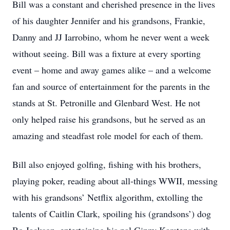
Bill was a constant and cherished presence in the lives
of his daughter Jennifer and his grandsons, Frankie,
Danny and JJ Iarrobino, whom he never went a week
without seeing. Bill was a fixture at every sporting
event – home and away games alike – and a welcome
fan and source of entertainment for the parents in the
stands at St. Petronille and Glenbard West. He not
only helped raise his grandsons, but he served as an
amazing and steadfast role model for each of them.
Bill also enjoyed golfing, fishing with his brothers,
playing poker, reading about all-things WWII, messing
with his grandsons’ Netflix algorithm, extolling the
talents of Caitlin Clark, spoiling his (grandsons’) dog