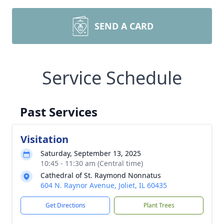
SEND A CARD
Service Schedule
Past Services
Visitation
Saturday, September 13, 2025
10:45 - 11:30 am (Central time)
Cathedral of St. Raymond Nonnatus
604 N. Raynor Avenue, Joliet, IL 60435
Get Directions
Plant Trees