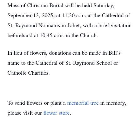
Mass of Christian Burial will be held Saturday,
September 13, 2025, at 11:30 a.m. at the Cathedral of
St. Raymond Nonnatus in Joliet, with a brief visitation
beforehand at 10:45 a.m. in the Church.
In lieu of flowers, donations can be made in Bill’s
name to the Cathedral of St. Raymond School or
Catholic Charities.
To send flowers or plant a
memorial tree
in memory,
please visit our
flower store
.