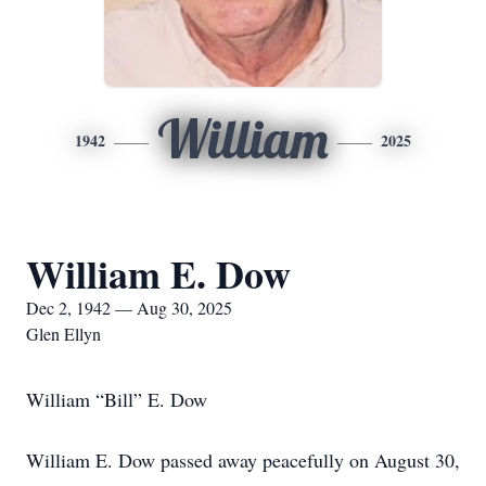
William
1942
2025
William E. Dow
Dec 2, 1942 — Aug 30, 2025
Glen Ellyn
William “Bill” E. Dow
William E. Dow passed away peacefully on August 30,