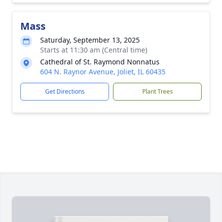
Mass
Saturday, September 13, 2025
Starts at 11:30 am (Central time)
Cathedral of St. Raymond Nonnatus
604 N. Raynor Avenue, Joliet, IL 60435
Get Directions
Plant Trees