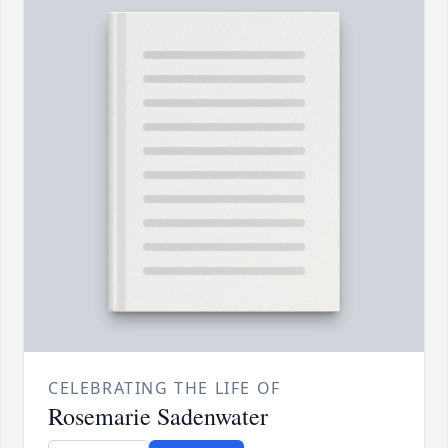
CELEBRATING THE LIFE OF
Rosemarie Sadenwater