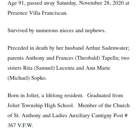
Age 91, passed away Saturday, November 28, 2020 at
Presence Villa Franciscan.
Survived by numerous nieces and nephews.
Preceded in death by her husband Arthur Sadenwater;
parents Anthony and Frances (Theobald) Tapella; two
sisters Rita (Samuel) Lucenta and Ann Marie
(Michael) Sopko.
Born in Joliet, a lifelong resident. Graduated from
Joliet Township High School. Member of the Church
of St. Anthony and Ladies Auxiliary Cantigny Post #
367 V.F.W.