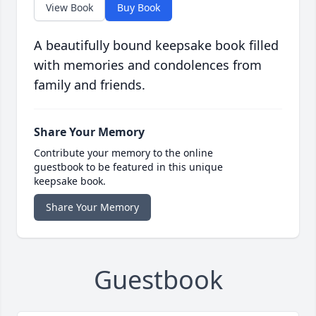
View Book
Buy Book
A beautifully bound keepsake book filled
with memories and condolences from
family and friends.
Share Your Memory
Contribute your memory to the online
guestbook to be featured in this unique
keepsake book.
Share Your Memory
Guestbook