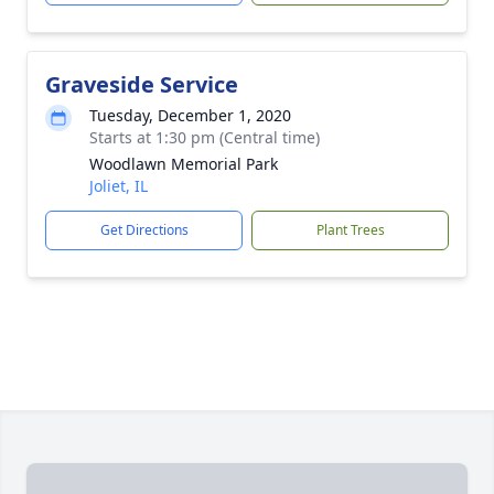
Graveside Service
Tuesday, December 1, 2020
Starts at 1:30 pm (Central time)
Woodlawn Memorial Park
Joliet, IL
Get Directions
Plant Trees