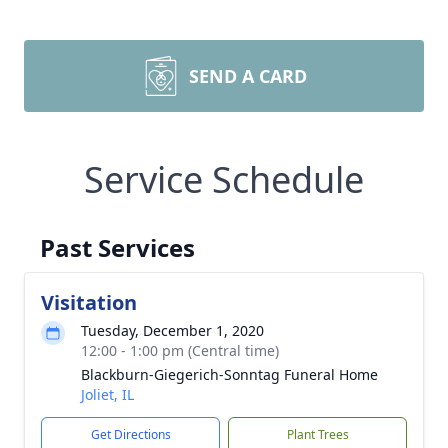
SEND A CARD
Service Schedule
Past Services
Visitation
Tuesday, December 1, 2020
12:00 - 1:00 pm (Central time)
Blackburn-Giegerich-Sonntag Funeral Home
Joliet, IL
Get Directions
Plant Trees