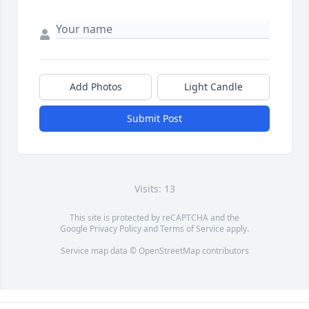
Add Photos
Light Candle
Submit Post
Visits: 13
This site is protected by reCAPTCHA and the
Google
Privacy Policy
and
Terms of Service
apply.
Service map data ©
OpenStreetMap
contributors