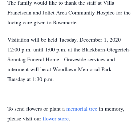
The family would like to thank the staff at Villa
Franciscan and Joliet Area Community Hospice for the
loving care given to Rosemarie.
Visitation will be held Tuesday, December 1, 2020
12:00 p.m. until 1:00 p.m. at the Blackburn-Giegerich-
Sonntag Funeral Home. Graveside services and
interment will be at Woodlawn Memorial Park
Tuesday at 1:30 p.m.
To send flowers or plant a
memorial tree
in memory,
please visit our
flower store
.