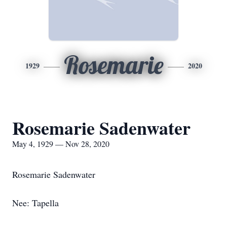
Rosemarie
1929
2020
Rosemarie Sadenwater
May 4, 1929 — Nov 28, 2020
Rosemarie Sadenwater
Nee: Tapella