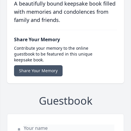
A beautifully bound keepsake book filled
with memories and condolences from
family and friends.
Share Your Memory
Contribute your memory to the online
guestbook to be featured in this unique
keepsake book.
Share Your Memory
Guestbook