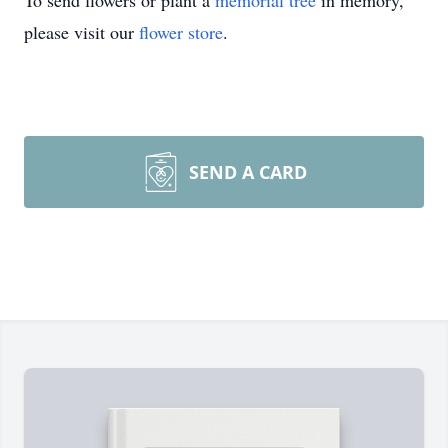
To send flowers or plant a
memorial tree
in memory,
please visit our
flower store
.
SEND A CARD