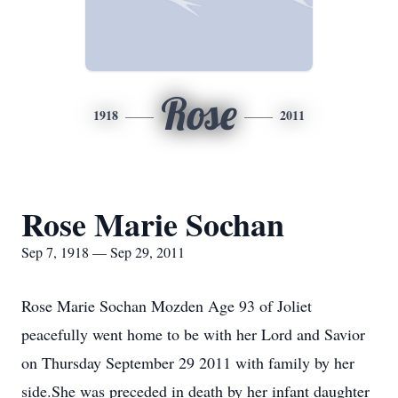
Rose
1918
2011
Rose Marie Sochan
Sep 7, 1918 — Sep 29, 2011
Rose Marie Sochan Mozden Age 93 of Joliet
peacefully went home to be with her Lord and Savior
on Thursday September 29 2011 with family by her
side.She was preceded in death by her infant daughter