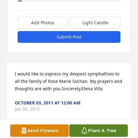
Add Photos
Light Candle
Submit Post
I would like to express my deepest symphathies to 
all the family of Rose Marie Sochan. My prayers and 
thoughts are with you.Sincerely,Elena Villa
OCTOBER 03, 2011 AT 12:00 AM
Jan 02, 2012
Send Flowers
Plant A Tree