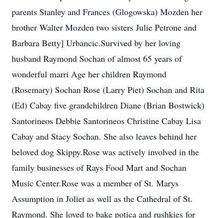
parents Stanley and Frances (Glogowska) Mozden her
brother Walter Mozden two sisters Julie Petrone and
Barbara Betty] Urbancic.Survived by her loving
husband Raymond Sochan of almost 65 years of
wonderful marri Age her children Raymond
(Rosemary) Sochan Rose (Larry Piet) Sochan and Rita
(Ed) Cabay five grandchildren Diane (Brian Bostwick)
Santorineos Debbie Santorineos Christine Cabay Lisa
Cabay and Stacy Sochan. She also leaves behind her
beloved dog Skippy.Rose was actively involved in the
family businesses of Rays Food Mart and Sochan
Music Center.Rose was a member of St. Marys
Assumption in Joliet as well as the Cathedral of St.
Raymond. She loved to bake potica and rushkies for