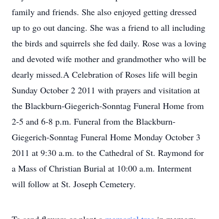
family and friends. She also enjoyed getting dressed
up to go out dancing. She was a friend to all including
the birds and squirrels she fed daily. Rose was a loving
and devoted wife mother and grandmother who will be
dearly missed.A Celebration of Roses life will begin
Sunday October 2 2011 with prayers and visitation at
the Blackburn-Giegerich-Sonntag Funeral Home from
2-5 and 6-8 p.m. Funeral from the Blackburn-
Giegerich-Sonntag Funeral Home Monday October 3
2011 at 9:30 a.m. to the Cathedral of St. Raymond for
a Mass of Christian Burial at 10:00 a.m. Interment
will follow at St. Joseph Cemetery.