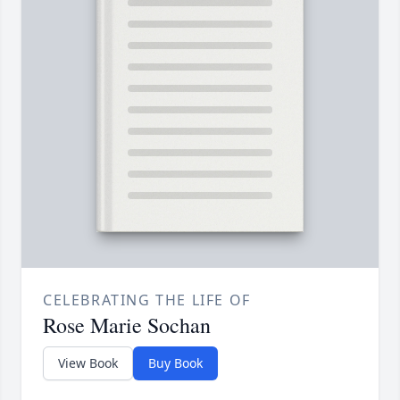
CELEBRATING THE LIFE OF
Rose Marie Sochan
View Book
Buy Book