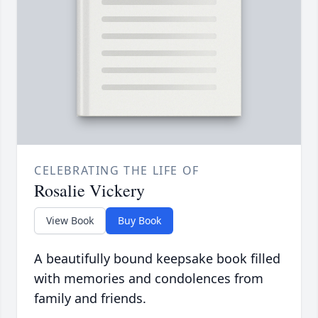
CELEBRATING THE LIFE OF
Rosalie Vickery
View Book
Buy Book
A beautifully bound keepsake book filled
with memories and condolences from
family and friends.