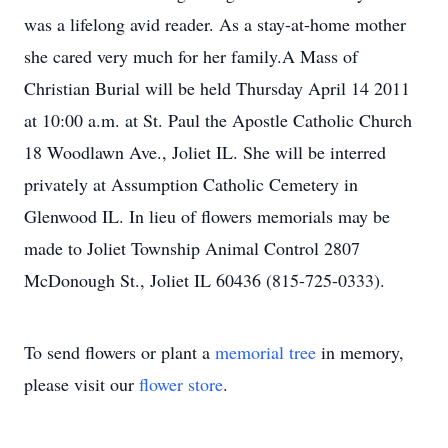
was a lifelong avid reader. As a stay-at-home mother
she cared very much for her family.A Mass of
Christian Burial will be held Thursday April 14 2011
at 10:00 a.m. at St. Paul the Apostle Catholic Church
18 Woodlawn Ave., Joliet IL. She will be interred
privately at Assumption Catholic Cemetery in
Glenwood IL. In lieu of flowers memorials may be
made to Joliet Township Animal Control 2807
McDonough St., Joliet IL 60436 (815-725-0333).
To send flowers or plant a
memorial tree
in memory,
please visit our
flower store
.