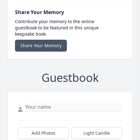
Share Your Memory
Contribute your memory to the online
guestbook to be featured in this unique
keepsake book.
Share Your Memory
Guestbook
Add Photos
Light Candle