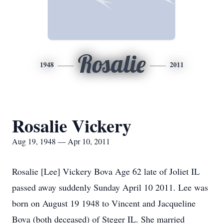
Rosalie
1948
2011
Rosalie Vickery
Aug 19, 1948 — Apr 10, 2011
Rosalie [Lee] Vickery Bova Age 62 late of Joliet IL
passed away suddenly Sunday April 10 2011. Lee was
born on August 19 1948 to Vincent and Jacqueline
Bova (both deceased) of Steger IL. She married