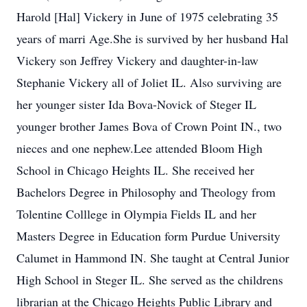
Harold [Hal] Vickery in June of 1975 celebrating 35
years of marri Age.She is survived by her husband Hal
Vickery son Jeffrey Vickery and daughter-in-law
Stephanie Vickery all of Joliet IL. Also surviving are
her younger sister Ida Bova-Novick of Steger IL
younger brother James Bova of Crown Point IN., two
nieces and one nephew.Lee attended Bloom High
School in Chicago Heights IL. She received her
Bachelors Degree in Philosophy and Theology from
Tolentine Colllege in Olympia Fields IL and her
Masters Degree in Education form Purdue University
Calumet in Hammond IN. She taught at Central Junior
High School in Steger IL. She served as the childrens
librarian at the Chicago Heights Public Library and