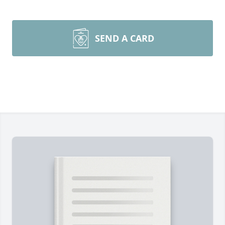
SEND A CARD