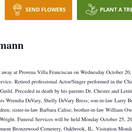
SEND FLOWERS
PLANT A TR
lmann
away at Provena Villa Franciscan on Wednesday October 20, 2
rvice. Retired professional Actor/Singer preformed in the Chi
Guild. Preceded in death by his parents Dr. Chester and Letit
rs Wrendia DeVary, Shelly DeVary Bress; son-in-law Larry Bre
dren; sister-in-law Barbara Calise; brother-in-law William 
 Wright. Funeral Services will be held Monday October 25, 20
rment Bronzewood Cemetery, Oakbrook, IL. Visitation Monday