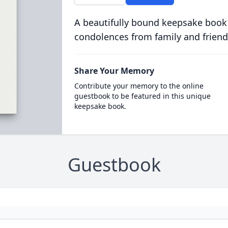
A beautifully bound keepsake book
condolences from family and friend
Share Your Memory
Contribute your memory to the online
guestbook to be featured in this unique
keepsake book.
Guestbook