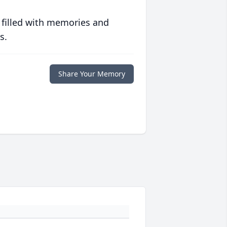
 filled with memories and
s.
Share Your Memory