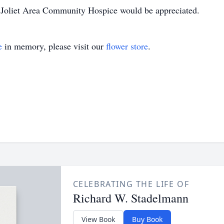
to Joliet Area Community Hospice would be appreciated.
e
in memory, please visit our
flower store
.
CELEBRATING THE LIFE OF
Richard W. Stadelmann
View Book
Buy Book