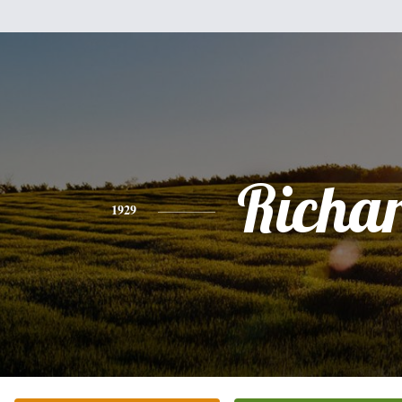
Richa
1929