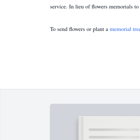
service. In lieu of flowers memorials 
To send flowers or plant a
memorial tre