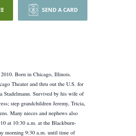
EE
SEND A CARD
010. Born in Chicago, Illinois.
cago Theater and thru out the U.S. for
ia Stadelmann. Survived by his wife of
ss; step grandchildren Jeremy, Tricia,
Owens. Many nieces and nephews also
10 at 10:30 a.m. at the Blackburn-
 morning 9:30 a.m. until time of