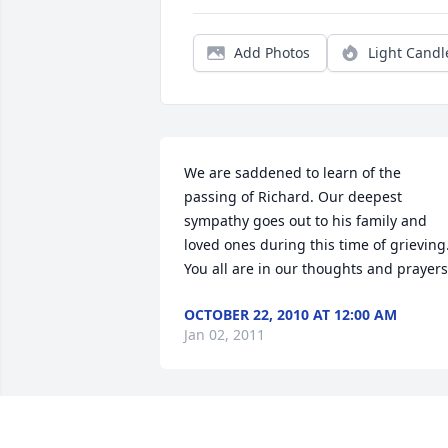
Add Photos
Light Candl
We are saddened to learn of the 
passing of Richard. Our deepest 
sympathy goes out to his family and 
loved ones during this time of grieving.
You all are in our thoughts and prayers
OCTOBER 22, 2010 AT 12:00 AM
Jan 02, 2011