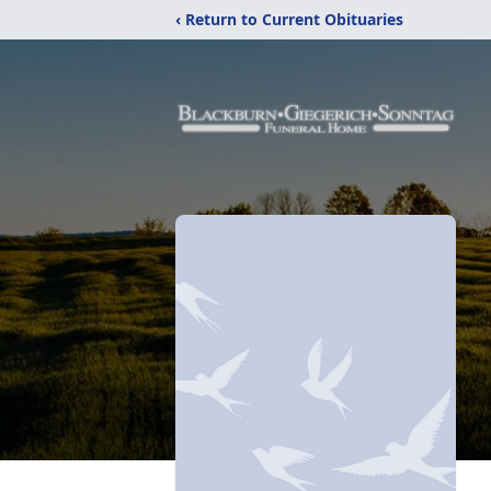
‹ Return to Current Obituaries