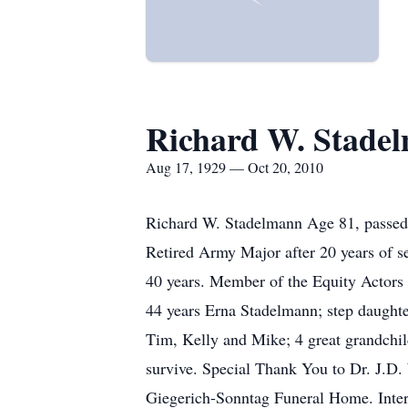
Richard W. Stade
Aug 17, 1929 — Oct 20, 2010
Richard W. Stadelmann Age 81, passed 
Retired Army Major after 20 years of se
40 years. Member of the Equity Actors 
44 years Erna Stadelmann; step daughte
Tim, Kelly and Mike; 4 great grandchil
survive. Special Thank You to Dr. J.D.
Giegerich-Sonntag Funeral Home. Inte