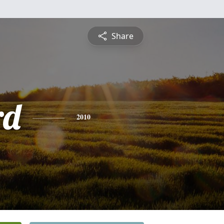
Share
rd
2010