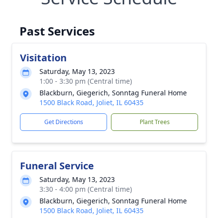
Past Services
Visitation
Saturday, May 13, 2023
1:00 - 3:30 pm (Central time)
Blackburn, Giegerich, Sonntag Funeral Home
1500 Black Road, Joliet, IL 60435
Get Directions
Plant Trees
Funeral Service
Saturday, May 13, 2023
3:30 - 4:00 pm (Central time)
Blackburn, Giegerich, Sonntag Funeral Home
1500 Black Road, Joliet, IL 60435