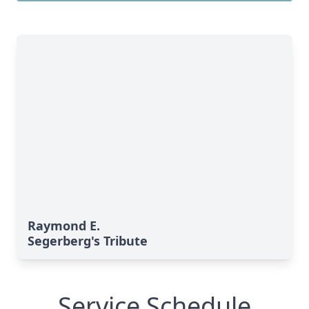
Raymond E.
Segerberg's Tribute
Service Schedule