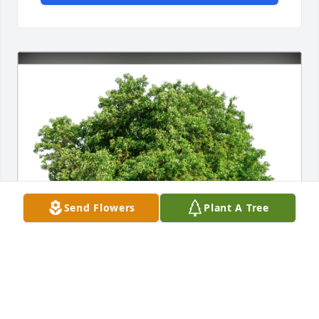
Send Flowers
Plant A Tree
Loving Wife Tamara Segerberg has purchased Eco-