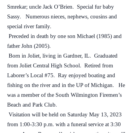
Smrekar; uncle Jack O’Brien. Special fur baby
Sassy. Numerous nieces, nephews, cousins and
special river family.
Preceded in death by one son Michael (1985) and
father John (2005).
Born in Joliet, living in Gardner, IL. Graduated
from Joliet Central High School. Retired from
Laborer’s Local #75. Ray enjoyed boating and
fishing on the river and in the UP of Michigan. He
was a member of the South Wilmington Firemen’s
Beach and Park Club.
Visitation will be held on Saturday May 13, 2023
from 1:00-3:30 p.m. with a funeral service at 3:30