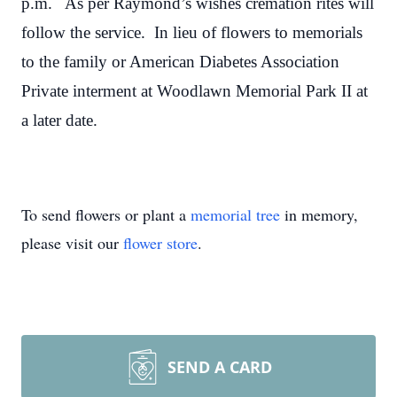
p.m. As per Raymond’s wishes cremation rites will
follow the service. In lieu of flowers to memorials
to the family or American Diabetes Association
Private interment at Woodlawn Memorial Park II at
a later date.
To send flowers or plant a
memorial tree
in memory,
please visit our
flower store
.
SEND A CARD