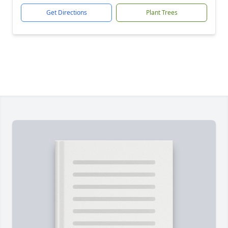
Get Directions
Plant Trees