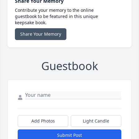
Share Your Memory
Contribute your memory to the online
guestbook to be featured in this unique
keepsake book.
Share Your Memory
Guestbook
Add Photos
Light Candle
Submit Post