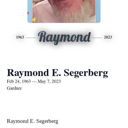
Raymond
1963
2023
Raymond E. Segerberg
Feb 24, 1963 — May 7, 2023
Gardner
Raymond E. Segerberg