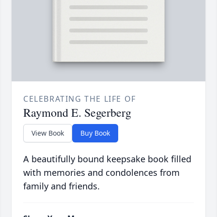
CELEBRATING THE LIFE OF
Raymond E. Segerberg
View Book
Buy Book
A beautifully bound keepsake book filled
with memories and condolences from
family and friends.