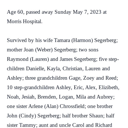
Age 60, passed away Sunday May 7, 2023 at
Morris Hospital.
Survived by his wife Tamara (Harmon) Segerberg;
mother Joan (Weber) Segerberg; two sons
Raymond (Lauren) and James Segerberg; five step-
children Danielle, Kayla, Christian, Lauren and
Ashley; three grandchildren Gage, Zoey and Reed;
10 step-grandchildren Ashley, Eric, Alex, Elizibeth,
Noah, Jesiah, Brenden, Logan, Mila and Aubrey;
one sister Arlene (Alan) Chrossfield; one brother
John (Cindy) Segerberg; half brother Shaun; half
sister Tammy; aunt and uncle Carol and Richard