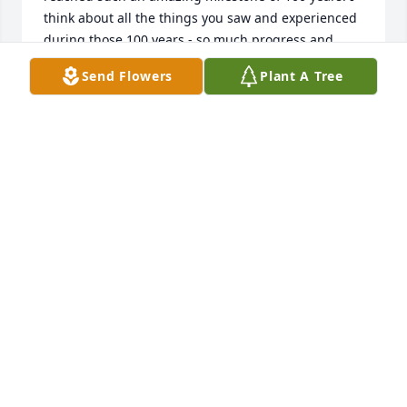
think about all the things you saw and experienced 
during those 100 years - so much progress and 
change in the world, so much love and joy with 
Send Flowers
Plant A Tree
family and friends. One of my favorite memories 
was coming over during the holidays and you'd 
make batches of Christmas cookies - kolachkes and 
almond crescents were my favorites, and I now 
make almond crescents because of you! You will be 
dearly missed but we celebrate you and the 
wonderful life you lived, & the beautiful family you 
and grandpa created. Love you always, Gram. - Debi
DEBI & NICK LOUQUE
Nov 19, 2020
Our thoughts and prayers are with you all at this 