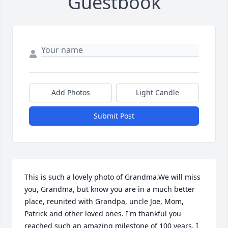
Guestbook
Add Photos
Light Candle
Submit Post
This is such a lovely photo of Grandma.We will miss 
you, Grandma, but know you are in a much better 
place, reunited with Grandpa, uncle Joe, Mom, 
Patrick and other loved ones. I'm thankful you 
reached such an amazing milestone of 100 years. I 