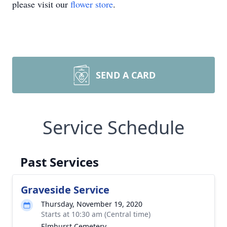
please visit our
flower store
.
SEND A CARD
Service Schedule
Past Services
Graveside Service
Thursday, November 19, 2020
Starts at 10:30 am (Central time)
Elmhurst Cemetery