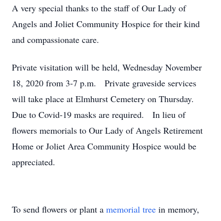
A very special thanks to the staff of Our Lady of
Angels and Joliet Community Hospice for their kind
and compassionate care.
Private visitation will be held, Wednesday November
18, 2020 from 3-7 p.m. Private graveside services
will take place at Elmhurst Cemetery on Thursday.
Due to Covid-19 masks are required. In lieu of
flowers memorials to Our Lady of Angels Retirement
Home or Joliet Area Community Hospice would be
appreciated.
To send flowers or plant a
memorial tree
in memory,