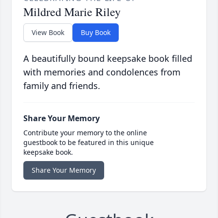
Mildred Marie Riley
View Book
Buy Book
A beautifully bound keepsake book filled
with memories and condolences from
family and friends.
Share Your Memory
Contribute your memory to the online
guestbook to be featured in this unique
keepsake book.
Share Your Memory