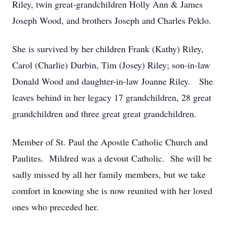
Riley, twin great-grandchildren Holly Ann & James
Joseph Wood, and brothers Joseph and Charles Peklo.
She is survived by her children Frank (Kathy) Riley,
Carol (Charlie) Durbin, Tim (Josey) Riley; son-in-law
Donald Wood and daughter-in-law Joanne Riley. She
leaves behind in her legacy 17 grandchildren, 28 great
grandchildren and three great great grandchildren.
Member of St. Paul the Apostle Catholic Church and
Paulites. Mildred was a devout Catholic. She will be
sadly missed by all her family members, but we take
comfort in knowing she is now reunited with her loved
ones who preceded her.