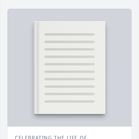
CELEBRATING THE LIFE OF