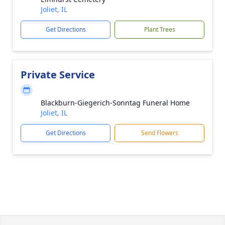
Joliet, IL
Get Directions
Plant Trees
Private Service
Blackburn-Giegerich-Sonntag Funeral Home
Joliet, IL
Get Directions
Send Flowers