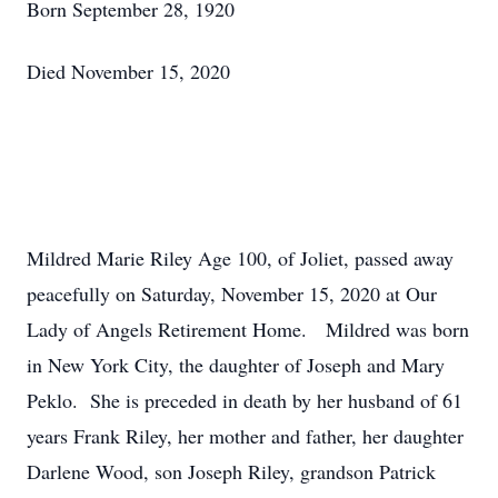
Born September 28, 1920
Died November 15, 2020
Mildred Marie Riley Age 100, of Joliet, passed away
peacefully on Saturday, November 15, 2020 at Our
Lady of Angels Retirement Home. Mildred was born
in New York City, the daughter of Joseph and Mary
Peklo. She is preceded in death by her husband of 61
years Frank Riley, her mother and father, her daughter
Darlene Wood, son Joseph Riley, grandson Patrick