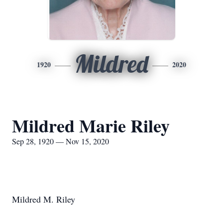
Mildred
1920
2020
Mildred Marie Riley
Sep 28, 1920 — Nov 15, 2020
Mildred M. Riley