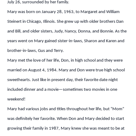
July 26, surrounded by her family.
Mary was born on January 28, 1963, to Margaret and William
Steinert in Chicago, Illinois. She grew up with older brothers Dan
and Bill, and older sisters, Judy, Nancy, Donna, and Bonnie. As the
years went on Mary gained sister-in-laws, Sharon and Karen and
brother-in-laws, Gus and Terry.
Mary met the love of her life, Don, in high school and they were
married on August 4, 1984. Mary and Don were true high school
sweethearts. Just like in present day, their favorite date night
included dinner and a movie—sometimes two movies in one
weekend!
Mary had various jobs and titles throughout her life, but “Mom”
was definitely her favorite. When Don and Mary decided to start
growing their family in 1987, Mary knew she was meant to be at