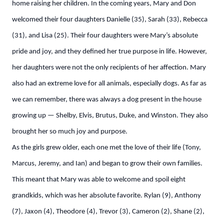
home raising her children. In the coming years, Mary and Don
welcomed their four daughters Danielle (35), Sarah (33), Rebecca
(31), and Lisa (25). Their four daughters were Mary’s absolute
pride and joy, and they defined her true purpose in life. However,
her daughters were not the only recipients of her affection. Mary
also had an extreme love for all animals, especially dogs. As far as
we can remember, there was always a dog present in the house
growing up — Shelby, Elvis, Brutus, Duke, and Winston. They also
brought her so much joy and purpose.
As the girls grew older, each one met the love of their life (Tony,
Marcus, Jeremy, and Ian) and began to grow their own families.
This meant that Mary was able to welcome and spoil eight
grandkids, which was her absolute favorite. Rylan (9), Anthony
(7), Jaxon (4), Theodore (4), Trevor (3), Cameron (2), Shane (2),