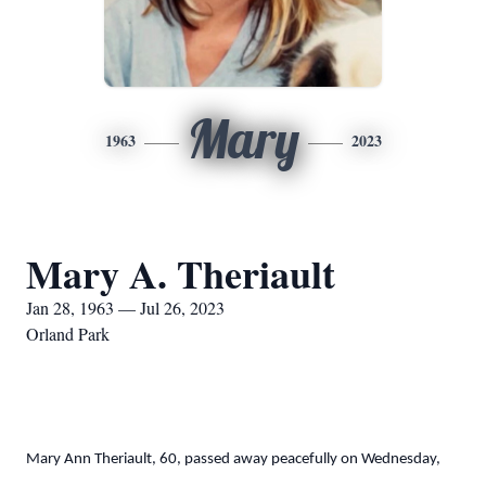
Mary
1963
2023
Mary A. Theriault
Jan 28, 1963 — Jul 26, 2023
Orland Park
Mary Ann Theriault, 60, passed away peacefully on Wednesday,