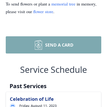
To send flowers or plant a
memorial tree
in memory,
please visit our
flower store
.
SEND A CARD
Service Schedule
Past Services
Celebration of Life
Friday, August 11, 2023