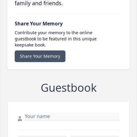
family and friends.
Share Your Memory
Contribute your memory to the online
guestbook to be featured in this unique
keepsake book.
Share Your Memory
Guestbook