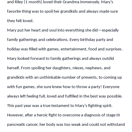
and Riley (1 month) loved their Grandma immensely. Mary’s
favorite thing was to spoil her grandkids and always made sure
they felt loved.
Mary put her heart and soul into everything she did—especially
family gatherings and celebrations. Every birthday party and
holiday was filled with games, entertainment, food and surprises.
Mary looked forward to family gatherings and always outdid
herself. From spoiling her daughters, nieces, nephews, and
grandkids with an unthinkable number of presents, to coming up
with fun games, she sure knew how to throw a party! Everyone
always left feeling full, loved and fulfilled in the best way possible.
This past year was a true testament to Mary’s fighting spirit.
However, after a heroic fight to overcome a diagnosis of stage III
pancreatic cancer, her body was too weak and could not withstand