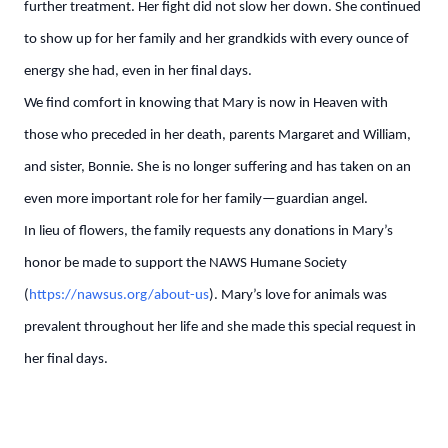
further treatment. Her fight did not slow her down. She continued
to show up for her family and her grandkids with every ounce of
energy she had, even in her final days.
We find comfort in knowing that Mary is now in Heaven with
those who preceded in her death, parents Margaret and William,
and sister, Bonnie. She is no longer suffering and has taken on an
even more important role for her family—guardian angel.
In lieu of flowers, the family requests any donations in Mary’s
honor be made to support the NAWS Humane Society
(
https://nawsus.org/about-us
). Mary’s love for animals was
prevalent throughout her life and she made this special request in
her final days.