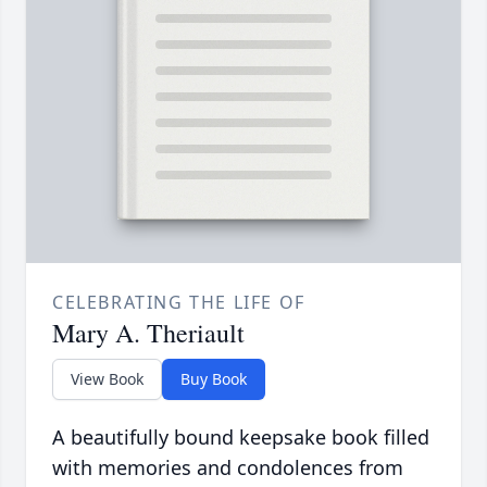
CELEBRATING THE LIFE OF
Mary A. Theriault
View Book
Buy Book
A beautifully bound keepsake book filled
with memories and condolences from