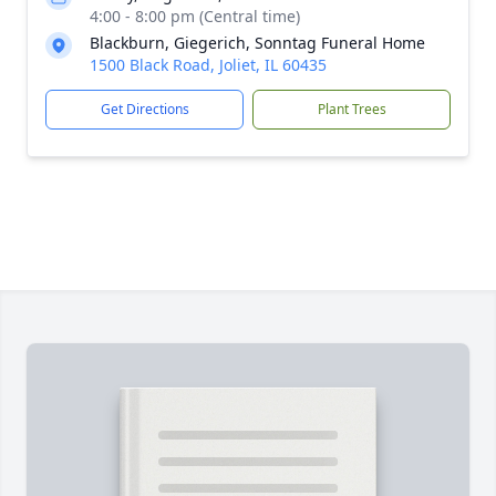
4:00 - 8:00 pm (Central time)
Blackburn, Giegerich, Sonntag Funeral Home
1500 Black Road, Joliet, IL 60435
Get Directions
Plant Trees