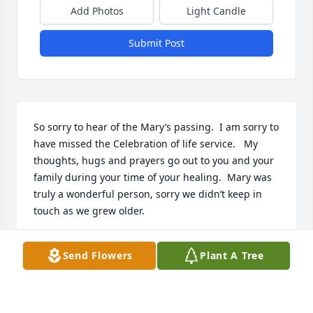
Add Photos
Light Candle
Submit Post
So sorry to hear of the Mary’s passing.  I am sorry to 
have missed the Celebration of life service.   My 
thoughts, hugs and prayers go out to you and your 
family during your time of your healing.  Mary was 
truly a wonderful person, sorry we didn’t keep in 
touch as we grew older.
KARYN (CLARK) MUSTARD
Send Flowers
Plant A Tree
Aug 12, 2023