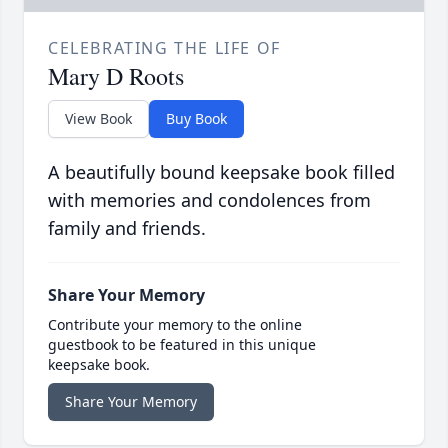
CELEBRATING THE LIFE OF
Mary D Roots
View Book
Buy Book
A beautifully bound keepsake book filled
with memories and condolences from
family and friends.
Share Your Memory
Contribute your memory to the online
guestbook to be featured in this unique
keepsake book.
Share Your Memory