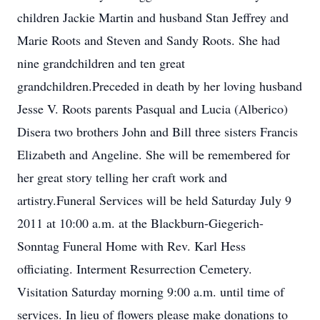
children Jackie Martin and husband Stan Jeffrey and
Marie Roots and Steven and Sandy Roots. She had
nine grandchildren and ten great
grandchildren.Preceded in death by her loving husband
Jesse V. Roots parents Pasqual and Lucia (Alberico)
Disera two brothers John and Bill three sisters Francis
Elizabeth and Angeline. She will be remembered for
her great story telling her craft work and
artistry.Funeral Services will be held Saturday July 9
2011 at 10:00 a.m. at the Blackburn-Giegerich-
Sonntag Funeral Home with Rev. Karl Hess
officiating. Interment Resurrection Cemetery.
Visitation Saturday morning 9:00 a.m. until time of
services. In lieu of flowers please make donations to