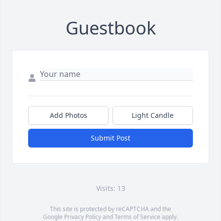
Guestbook
Add Photos
Light Candle
Submit Post
Visits: 13
This site is protected by reCAPTCHA and the
Google
Privacy Policy
and
Terms of Service
apply.