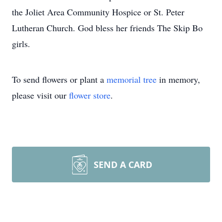
the Joliet Area Community Hospice or St. Peter
Lutheran Church. God bless her friends The Skip Bo
girls.
To send flowers or plant a
memorial tree
in memory,
please visit our
flower store
.
SEND A CARD