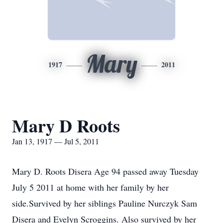
Mary
1917
2011
Mary D Roots
Jan 13, 1917 — Jul 5, 2011
Mary D. Roots Disera Age 94 passed away Tuesday
July 5 2011 at home with her family by her
side.Survived by her siblings Pauline Nurczyk Sam
Disera and Evelyn Scroggins. Also survived by her