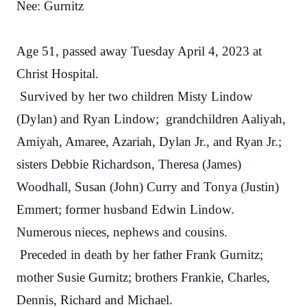
Nee: Gurnitz
Age 51, passed away Tuesday April 4, 2023 at
Christ Hospital.
Survived by her two children Misty Lindow
(Dylan) and Ryan Lindow; grandchildren Aaliyah,
Amiyah, Amaree, Azariah, Dylan Jr., and Ryan Jr.;
sisters Debbie Richardson, Theresa (James)
Woodhall, Susan (John) Curry and Tonya (Justin)
Emmert; former husband Edwin Lindow.
Numerous nieces, nephews and cousins.
Preceded in death by her father Frank Gurnitz;
mother Susie Gurnitz; brothers Frankie, Charles,
Dennis, Richard and Michael.