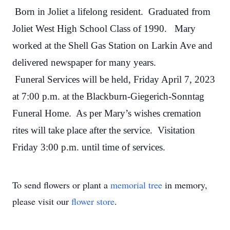
Born in Joliet a lifelong resident. Graduated from
Joliet West High School Class of 1990. Mary
worked at the Shell Gas Station on Larkin Ave and
delivered newspaper for many years.
Funeral Services will be held, Friday April 7, 2023
at 7:00 p.m. at the Blackburn-Giegerich-Sonntag
Funeral Home. As per Mary’s wishes cremation
rites will take place after the service. Visitation
Friday 3:00 p.m. until time of services.
To send flowers or plant a
memorial tree
in memory,
please visit our
flower store
.