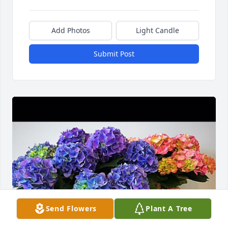
Add Photos
Light Candle
Submit Post
Send Flowers
Plant A Tree