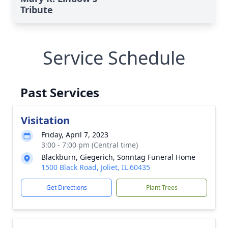
Tribute
Service Schedule
Past Services
Visitation
Friday, April 7, 2023
3:00 - 7:00 pm (Central time)
Blackburn, Giegerich, Sonntag Funeral Home
1500 Black Road, Joliet, IL 60435
Get Directions
Plant Trees