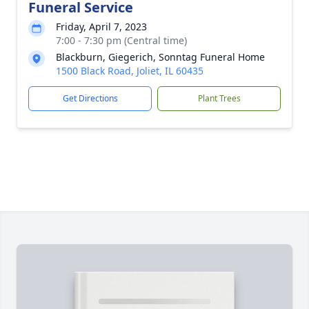
Funeral Service
Friday, April 7, 2023
7:00 - 7:30 pm (Central time)
Blackburn, Giegerich, Sonntag Funeral Home
1500 Black Road, Joliet, IL 60435
Get Directions
Plant Trees