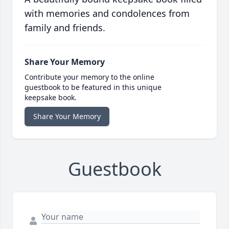
with memories and condolences from
family and friends.
Share Your Memory
Contribute your memory to the online
guestbook to be featured in this unique
keepsake book.
Share Your Memory
Guestbook