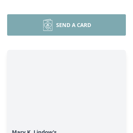
SEND A CARD
Mary K. Lindow's