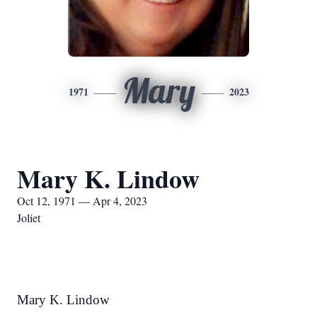
Mary
1971
2023
Mary K. Lindow
Oct 12, 1971 — Apr 4, 2023
Joliet
Mary K. Lindow