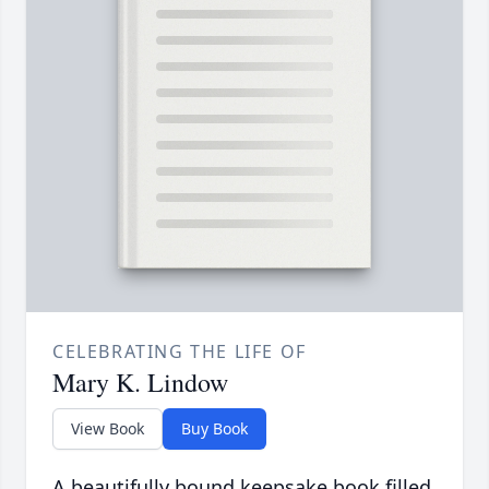
CELEBRATING THE LIFE OF
Mary K. Lindow
View Book
Buy Book
A beautifully bound keepsake book filled