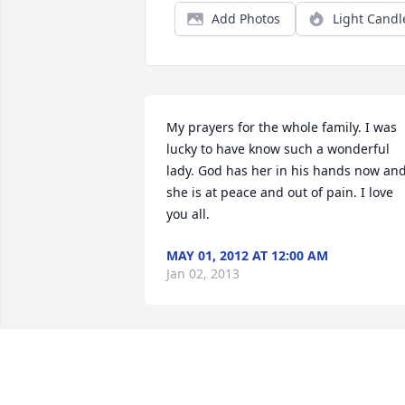
Add Photos
Light Candl
My prayers for the whole family. I was 
lucky to have know such a wonderful 
lady. God has her in his hands now and
she is at peace and out of pain. I love 
you all.
MAY 01, 2012 AT 12:00 AM
Jan 02, 2013