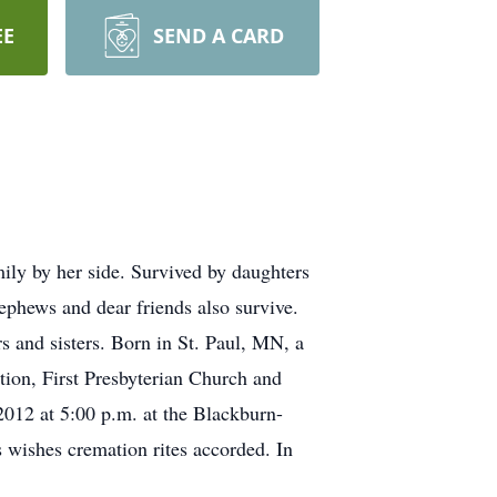
EE
SEND A CARD
ly by her side. Survived by daughters
phews and dear friends also survive.
 and sisters. Born in St. Paul, MN, a
ion, First Presbyterian Church and
012 at 5:00 p.m. at the Blackburn-
 wishes cremation rites accorded. In