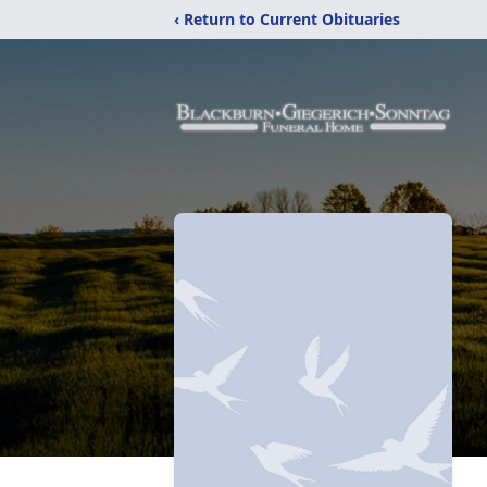
‹ Return to Current Obituaries