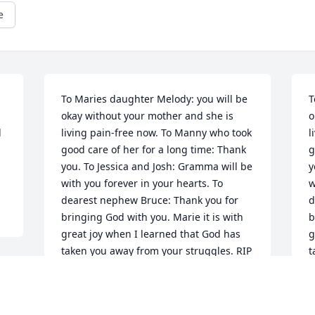
e
To Maries daughter Melody: you will be 
T
okay without your mother and she is 
o
 
living pain-free now. To Manny who took 
l
good care of her for a long time: Thank 
g
you. To Jessica and Josh: Gramma will be 
y
with you forever in your hearts. To 
w
dearest nephew Bruce: Thank you for 
d
bringing God with you. Marie it is with 
b
great joy when I learned that God has 
g
taken you away from your struggles. RIP
t
APRIL 30, 2012 AT 12:00 AM
A
Jan 02, 2013
J