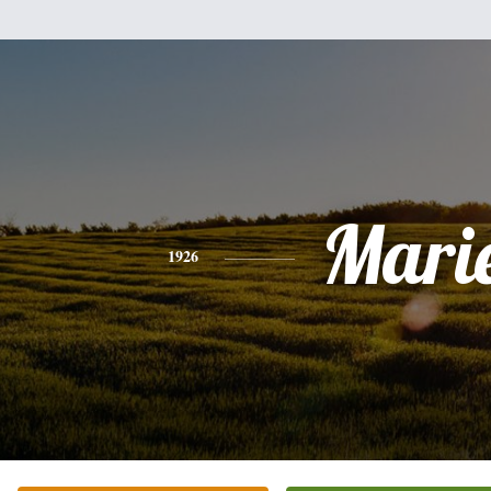
Mari
1926