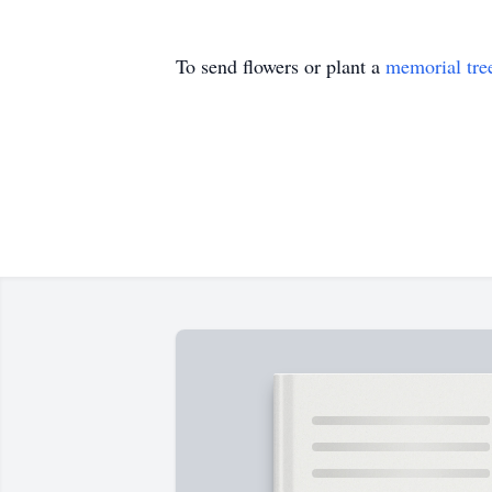
To send flowers or plant a
memorial tre