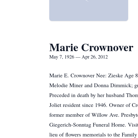
Marie Crownover
May 7, 1926 — Apr 26, 2012
Marie E. Crownover Nee: Zieske Age 85
Melodie Miner and Donna Dimmick; gran
Preceded in death by her husband Thoma
Joliet resident since 1946. Owner of C
former member of Willow Ave. Presbyter
Giegerich-Sonntag Funeral Home. Visita
lieu of flowers memorials to the Famil