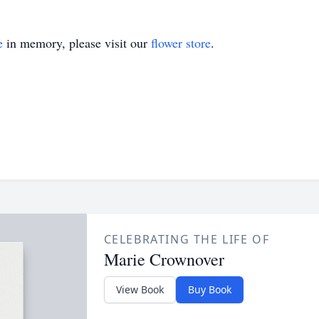
e
in memory, please visit our
flower store
.
CELEBRATING THE LIFE OF
Marie Crownover
View Book
Buy Book