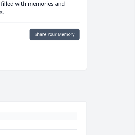
 filled with memories and
s.
Share Your Memory