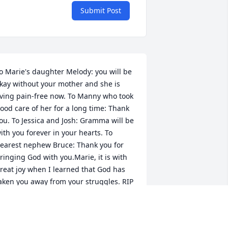
Submit Post
o Marie's daughter Melody: you will be 
kay without your mother and she is 
iving pain-free now. To Manny who took 
ood care of her for a long time: Thank 
ou. To Jessica and Josh: Gramma will be 
ith you forever in your hearts. To 
earest nephew Bruce: Thank you for 
ringing God with you.Marie, it is with 
reat joy when I learned that God has 
aken you away from your struggles. RIP
PRIL 30, 2012 AT 12:00 AM
an 02, 2013