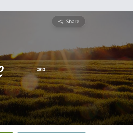
Share
e
2012