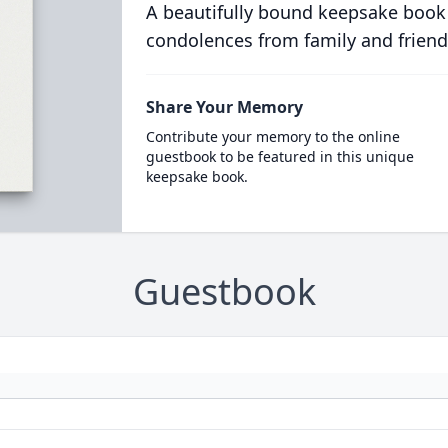
A beautifully bound keepsake book
condolences from family and friend
Share Your Memory
Contribute your memory to the online
guestbook to be featured in this unique
keepsake book.
Guestbook