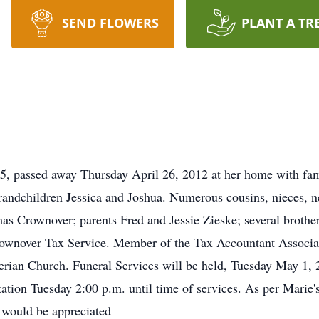
SEND FLOWERS
PLANT A TR
, passed away Thursday April 26, 2012 at her home with fami
dchildren Jessica and Joshua. Numerous cousins, nieces, ne
s Crownover; parents Fred and Jessie Zieske; several brothers
rownover Tax Service. Member of the Tax Accountant Associat
ian Church. Funeral Services will be held, Tuesday May 1, 2
tion Tuesday 2:00 p.m. until time of services. As per Marie's
y would be appreciated