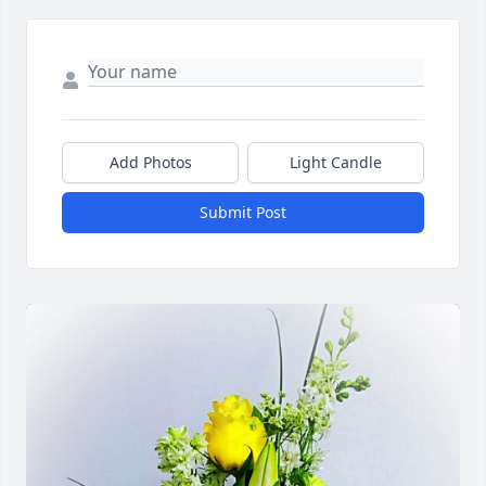
Add Photos
Light Candle
Submit Post