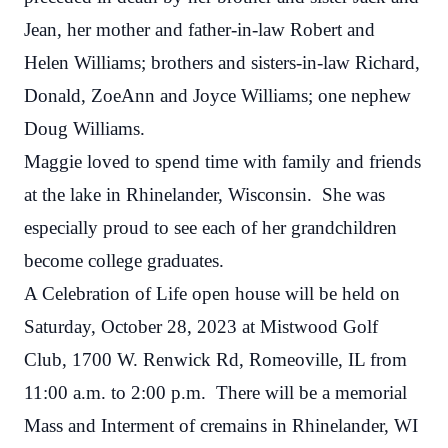
Jean, her mother and father-in-law Robert and
Helen Williams; brothers and sisters-in-law Richard,
Donald, ZoeAnn and Joyce Williams; one nephew
Doug Williams.
Maggie loved to spend time with family and friends
at the lake in Rhinelander, Wisconsin. She was
especially proud to see each of her grandchildren
become college graduates.
A Celebration of Life open house will be held on
Saturday, October 28, 2023 at Mistwood Golf
Club, 1700 W. Renwick Rd, Romeoville, IL from
11:00 a.m. to 2:00 p.m. There will be a memorial
Mass and Interment of cremains in Rhinelander, WI