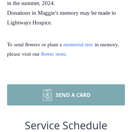
in the summer, 2024.
Donations in Maggie’s memory may be made to
Lightways Hospice.
To send flowers or plant a
memorial tree
in memory,
please visit our
flower store
.
SEND A CARD
Service Schedule