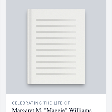
CELEBRATING THE LIFE OF
Margaret M. "Maggie" Williams