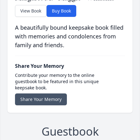
View Book
Buy Book
A beautifully bound keepsake book filled
with memories and condolences from
family and friends.
Share Your Memory
Contribute your memory to the online
guestbook to be featured in this unique
keepsake book.
Share Your Memory
Guestbook