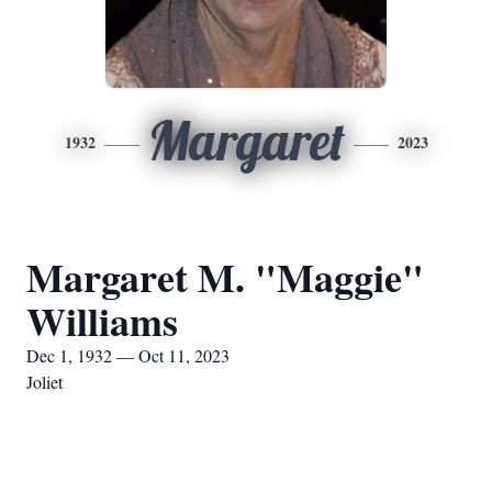
Margaret
1932
2023
Margaret M. "Maggie"
Williams
Dec 1, 1932 — Oct 11, 2023
Joliet