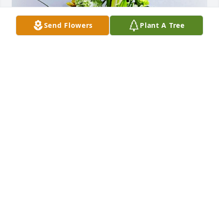
Send Flowers
Plant A Tree
The Daoust Family has purchased In His Hands for 
Margaret Williams
THE DAOUST FAMILY
Oct 27, 2023