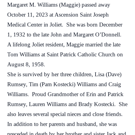
Margaret M. Williams
(Maggie)
passed away
October 11, 2023 at Ascension Saint Joseph
Medical Center in Joliet. She was born December
1, 1932 to the late John and Margaret O’Donnell.
A lifelong Joliet resident, Maggie married the late
Tom Williams at Saint Patrick Catholic Church on
August 8, 1958.
She is survived by her three children, Lisa (Dave)
Rumsey, Tim (Pam Kostecki) Williams and Craig
Williams. Proud Grandmother of Erin and Patrick
Rumsey, Lauren Williams and Brady Kostecki. She
also leaves several special nieces and close friends.
In addition to her parents and husband, she was
preceded in death by her brother and sister Jack and