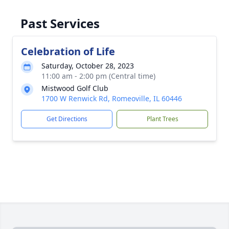
Past Services
Celebration of Life
Saturday, October 28, 2023
11:00 am - 2:00 pm (Central time)
Mistwood Golf Club
1700 W Renwick Rd, Romeoville, IL 60446
Get Directions
Plant Trees