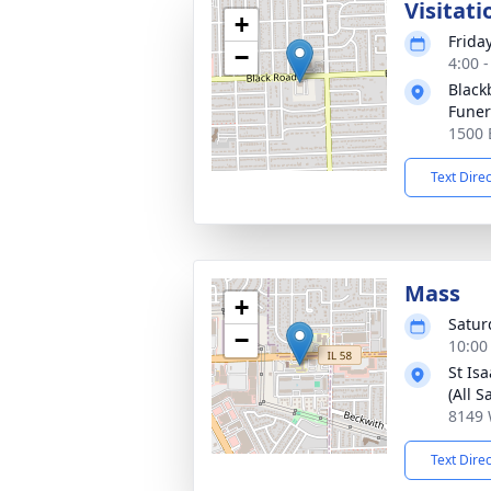
Visitati
+
Frida
−
4:00 
Black
Fune
1500 B
Text Dire
Mass
+
Satur
−
10:00
St Is
(All S
8149 
Text Dire