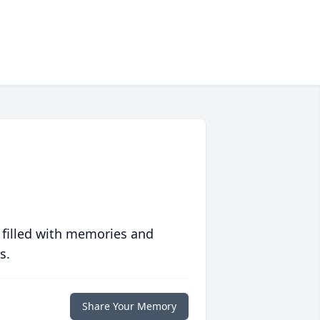
 filled with memories and
s.
Share Your Memory