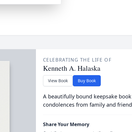
CELEBRATING THE LIFE OF
Kenneth A. Halaska
View Book
Buy Book
A beautifully bound keepsake book
condolences from family and friend
Share Your Memory