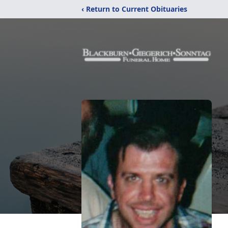
‹ Return to Current Obituaries