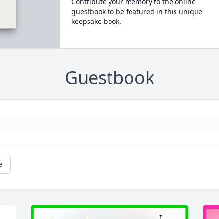
Contribute your memory to the online
guestbook to be featured in this unique
keepsake book.
Guestbook
e