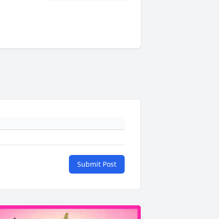
Submit Post