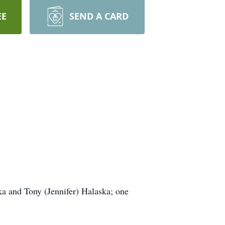
EE
SEND A CARD
ka and Tony (Jennifer) Halaska; one