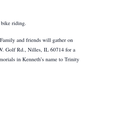
bike riding.
amily and friends will gather on
. Golf Rd., Nilles, IL 60714 for a
morials in Kenneth’s name to Trinity