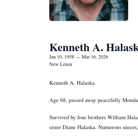
Kenneth A. Halas
Jan 10, 1958 — Mar 16, 2026
New Lenox
Kenneth A. Halaska
Age 68, passed away peacefully Monda
Survived by four brothers William Hala
sister Diane Halaska. Numerous nieces,