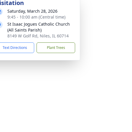
isitation
Saturday, March 28, 2026
9:45 - 10:00 am (Central time)
St Isaac Jogues Catholic Church
(All Saints Parish)
8149 W Golf Rd, Niles, IL 60714
Text Directions
Plant Trees