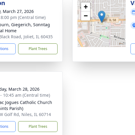
on
V
+
y, March 27, 2026
−
- 8:00 pm (Central time)
burn, Giegerich, Sonntag
ral Home
lack Road, Joliet, IL 60435
ctions
Plant Trees
day, March 28, 2026
 - 10:45 am (Central time)
aac Jogues Catholic Church
aints Parish)
W Golf Rd, Niles, IL 60714
ctions
Plant Trees