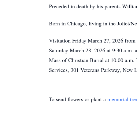
Preceded in death by his parents Will
Born in Chicago, living in the Joliet/N
Visitation Friday March 27, 2026 from
Saturday March 28, 2026 at 9:30 a.m. at
Mass of Christian Burial at 10:00 a.m. 
Services, 301 Veterans Parkway, New L
To send flowers or plant a
memorial tre