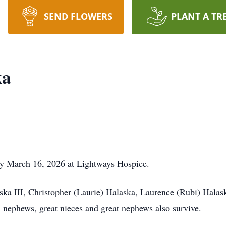
SEND FLOWERS
PLANT A TR
ka
y March 16, 2026 at Lightways Hospice.
ska III, Christopher (Laurie) Halaska, Laurence (Rubi) Halas
 nephews, great nieces and great nephews also survive.