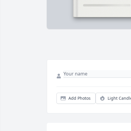
Add Photos
Light Candl