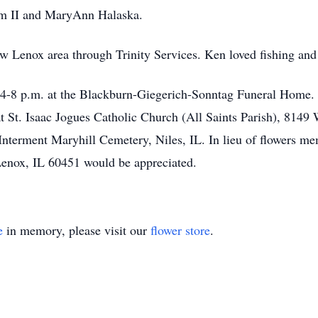
iam II and MaryAnn Halaska.
ew Lenox area through Trinity Services. Ken loved fishing and 
 4-8 p.m. at the Blackburn-Giegerich-Sonntag Funeral Home. F
 St. Isaac Jogues Catholic Church (All Saints Parish), 8149 W
Interment Maryhill Cemetery, Niles, IL. In lieu of flowers me
enox, IL 60451 would be appreciated.
e
in memory, please visit our
flower store
.