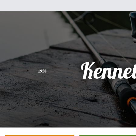
Kenne
1958