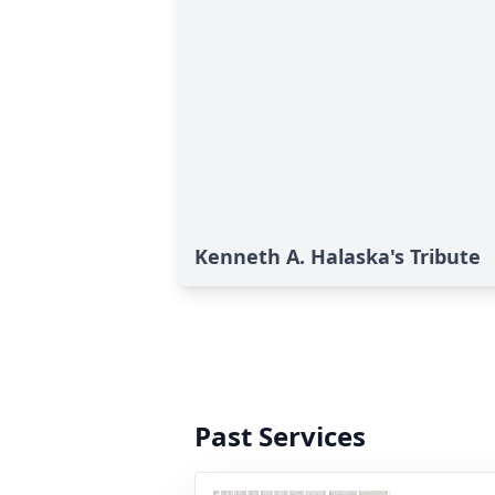
Kenneth A. Halaska's Tribute
Past Services