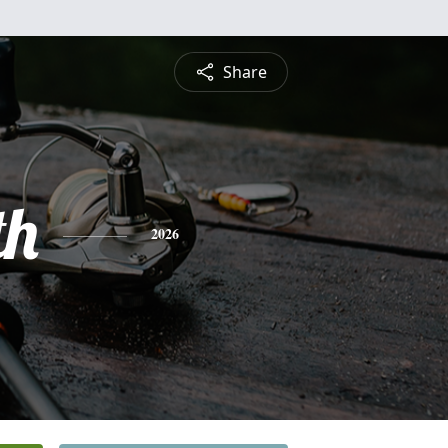
Share
th
2026