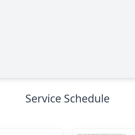
Service Schedule