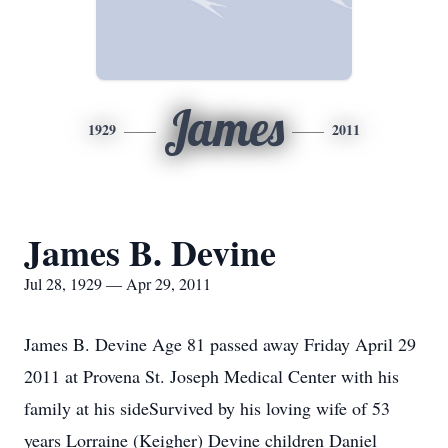
James
1929
2011
James B. Devine
Jul 28, 1929 — Apr 29, 2011
James B. Devine Age 81 passed away Friday April 29
2011 at Provena St. Joseph Medical Center with his
family at his sideSurvived by his loving wife of 53
years Lorraine (Keigher) Devine children Daniel