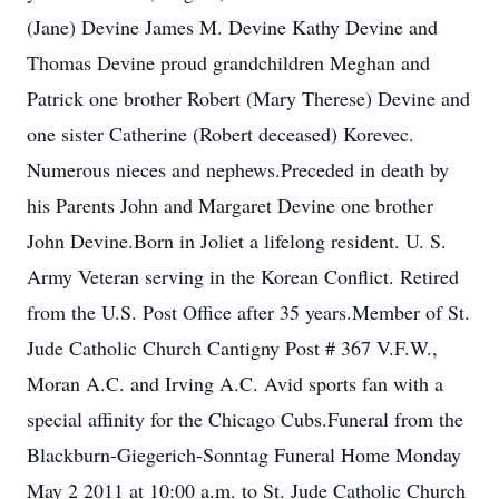
(Jane) Devine James M. Devine Kathy Devine and
Thomas Devine proud grandchildren Meghan and
Patrick one brother Robert (Mary Therese) Devine and
one sister Catherine (Robert deceased) Korevec.
Numerous nieces and nephews.Preceded in death by
his Parents John and Margaret Devine one brother
John Devine.Born in Joliet a lifelong resident. U. S.
Army Veteran serving in the Korean Conflict. Retired
from the U.S. Post Office after 35 years.Member of St.
Jude Catholic Church Cantigny Post # 367 V.F.W.,
Moran A.C. and Irving A.C. Avid sports fan with a
special affinity for the Chicago Cubs.Funeral from the
Blackburn-Giegerich-Sonntag Funeral Home Monday
May 2 2011 at 10:00 a.m. to St. Jude Catholic Church