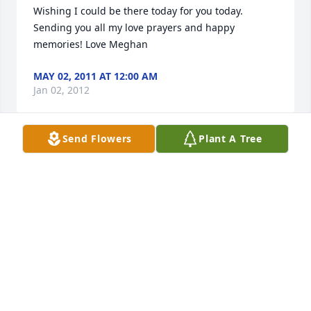
Wishing I could be there today for you today. 
Sending you all my love prayers and happy 
memories! Love Meghan
MAY 02, 2011 AT 12:00 AM
Jan 02, 2012
Send Flowers
Plant A Tree
Wishing I could be there today for you today. 
Sending you all my love, prayers, and happy 
memories!Love,Meghan
MAY 02, 2011 AT 12:00 AM
Jan 02, 2012
Visits: 37