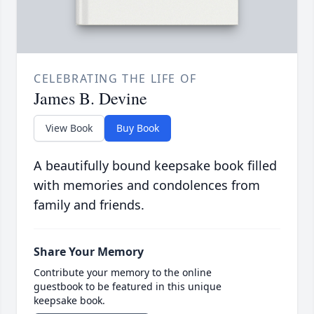
CELEBRATING THE LIFE OF
James B. Devine
View Book
Buy Book
A beautifully bound keepsake book filled
with memories and condolences from
family and friends.
Share Your Memory
Contribute your memory to the online
guestbook to be featured in this unique
keepsake book.