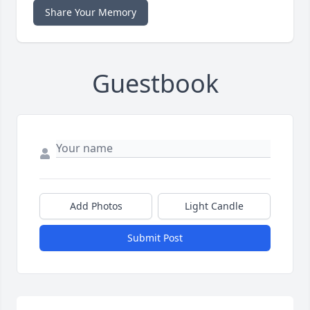
Share Your Memory
Guestbook
Add Photos
Light Candle
Submit Post