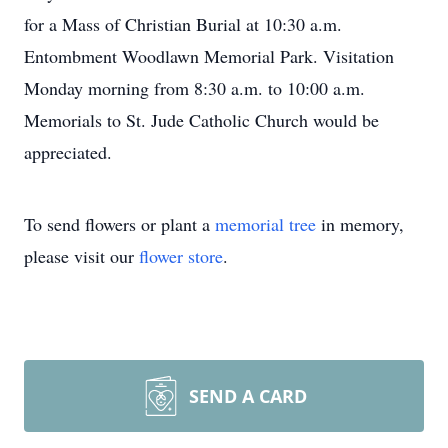
for a Mass of Christian Burial at 10:30 a.m.
Entombment Woodlawn Memorial Park. Visitation
Monday morning from 8:30 a.m. to 10:00 a.m.
Memorials to St. Jude Catholic Church would be
appreciated.
To send flowers or plant a
memorial tree
in memory,
please visit our
flower store
.
SEND A CARD