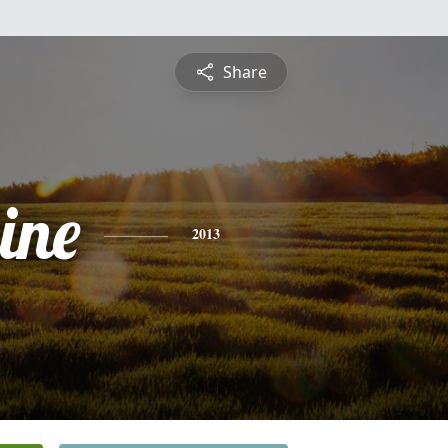
Share
ine
2013