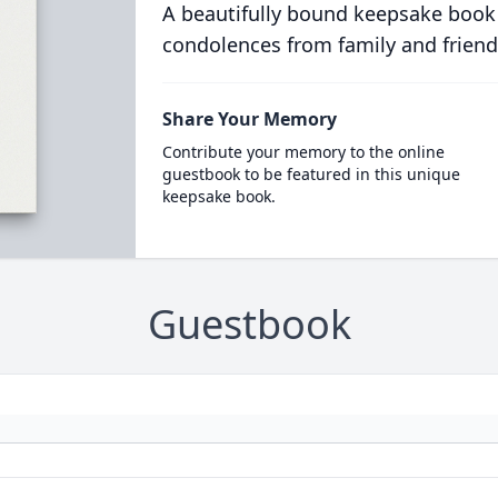
A beautifully bound keepsake book
condolences from family and friend
Share Your Memory
Contribute your memory to the online
guestbook to be featured in this unique
keepsake book.
Guestbook