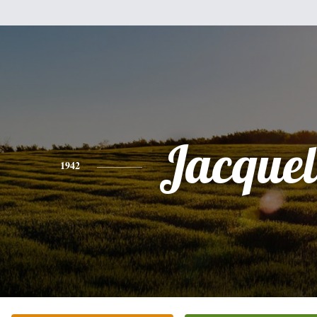
Jacquel
1942