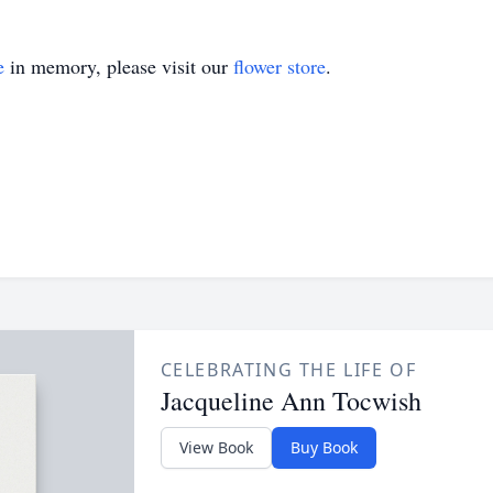
e
in memory, please visit our
flower store
.
CELEBRATING THE LIFE OF
Jacqueline Ann Tocwish
View Book
Buy Book