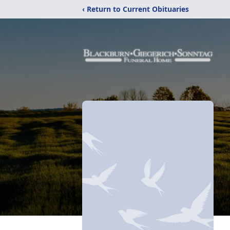
‹ Return to Current Obituaries