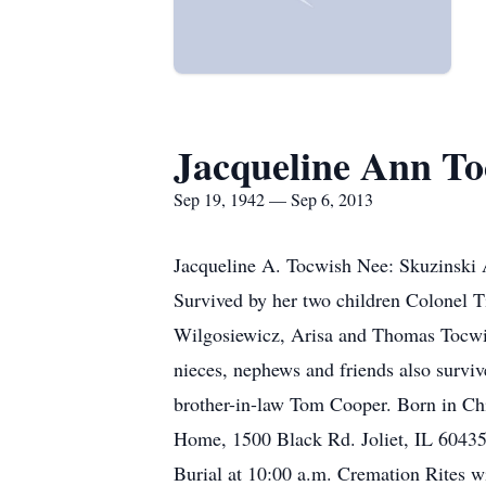
Jacqueline Ann To
Sep 19, 1942 — Sep 6, 2013
Jacqueline A. Tocwish Nee: Skuzinski 
Survived by her two children Colonel
Wilgosiewicz, Arisa and Thomas Tocwis
nieces, nephews and friends also surviv
brother-in-law Tom Cooper. Born in Chi
Home, 1500 Black Rd. Joliet, IL 60435,
Burial at 10:00 a.m. Cremation Rites wi