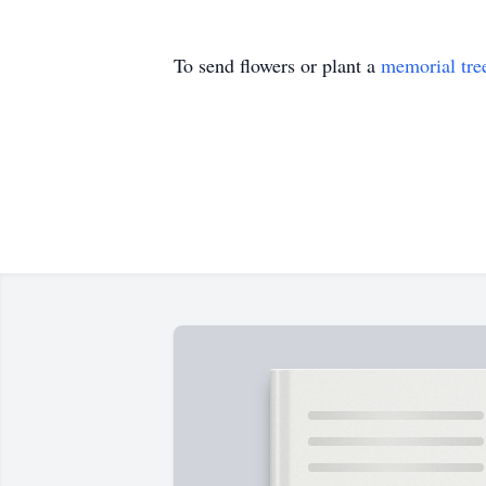
To send flowers or plant a
memorial tre