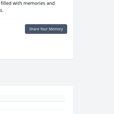
 filled with memories and
s.
Share Your Memory