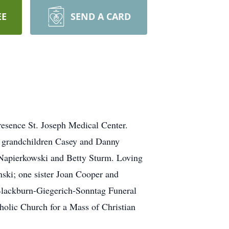
EE
SEND A CARD
esence St. Joseph Medical Center.
 grandchildren Casey and Danny
 Napierkowski and Betty Sturm. Loving
nski; one sister Joan Cooper and
 Blackburn-Giegerich-Sonntag Funeral
holic Church for a Mass of Christian