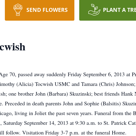
SEND FLOWERS
PLANT A TR
cwish
Age 70, passed away suddenly Friday September 6, 2013 at Pr
 Timothy (Alicia) Tocwish USMC and Tamara (Chris) Johnson;
h; one brother John (Barbara) Skuzinski; best friends Hank
e. Preceded in death parents John and Sophie (Balsitis) Skuzi
cago, living in Joliet the past seven years. Funeral from the
 Saturday September 14, 2013 at 9:30 a.m. to St. Patrick Cat
ll follow. Visitation Friday 3-7 p.m. at the funeral Home.