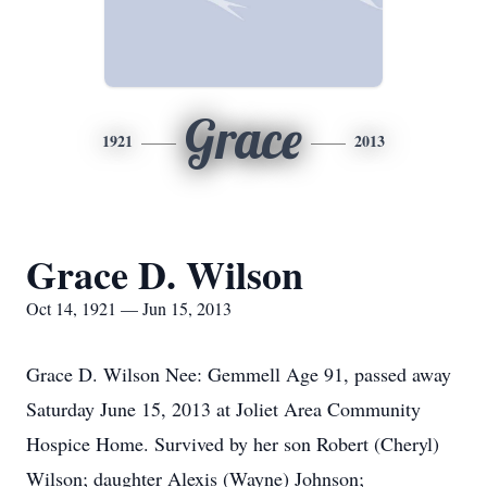
Grace
1921
2013
Grace D. Wilson
Oct 14, 1921 — Jun 15, 2013
Grace D. Wilson Nee: Gemmell Age 91, passed away
Saturday June 15, 2013 at Joliet Area Community
Hospice Home. Survived by her son Robert (Cheryl)
Wilson; daughter Alexis (Wayne) Johnson;