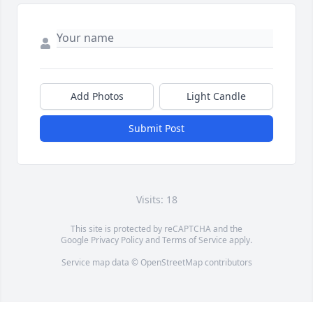
Add Photos
Light Candle
Submit Post
Visits: 18
This site is protected by reCAPTCHA and the
Google
Privacy Policy
and
Terms of Service
apply.
Service map data ©
OpenStreetMap
contributors