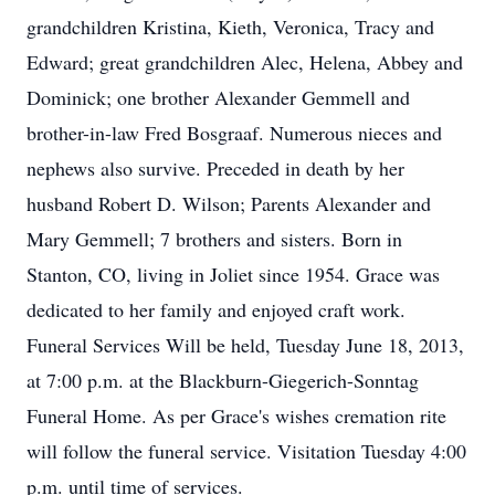
grandchildren Kristina, Kieth, Veronica, Tracy and
Edward; great grandchildren Alec, Helena, Abbey and
Dominick; one brother Alexander Gemmell and
brother-in-law Fred Bosgraaf. Numerous nieces and
nephews also survive. Preceded in death by her
husband Robert D. Wilson; Parents Alexander and
Mary Gemmell; 7 brothers and sisters. Born in
Stanton, CO, living in Joliet since 1954. Grace was
dedicated to her family and enjoyed craft work.
Funeral Services Will be held, Tuesday June 18, 2013,
at 7:00 p.m. at the Blackburn-Giegerich-Sonntag
Funeral Home. As per Grace's wishes cremation rite
will follow the funeral service. Visitation Tuesday 4:00
p.m. until time of services.