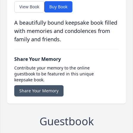
View Book
Buy Book
A beautifully bound keepsake book filled
with memories and condolences from
family and friends.
Share Your Memory
Contribute your memory to the online
guestbook to be featured in this unique
keepsake book.
Share Your Memory
Guestbook