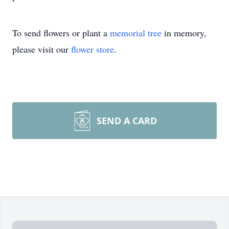
To send flowers or plant a
memorial tree
in memory,
please visit our
flower store
.
SEND A CARD