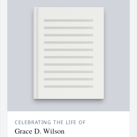
CELEBRATING THE LIFE OF
Grace D. Wilson