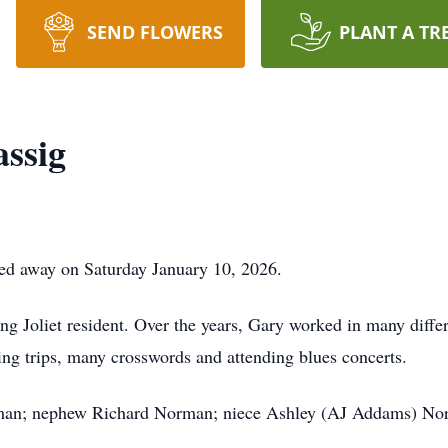
SEND FLOWERS
PLANT A TR
ssig
ed away on Saturday January 10, 2026.
 Joliet resident. Over the years, Gary worked in many differen
shing trips, many crosswords and attending blues concerts.
orman; nephew Richard Norman; niece Ashley (AJ Addams) No