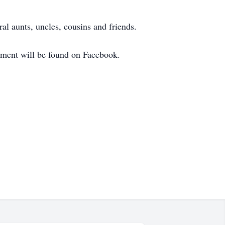
l aunts, uncles, cousins and friends.
cement will be found on Facebook.