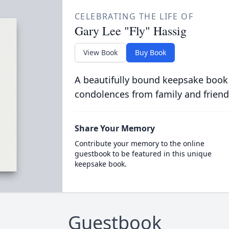
CELEBRATING THE LIFE OF
Gary Lee "Fly" Hassig
View Book
Buy Book
A beautifully bound keepsake book
condolences from family and friend
Share Your Memory
Contribute your memory to the online
guestbook to be featured in this unique
keepsake book.
Guestbook