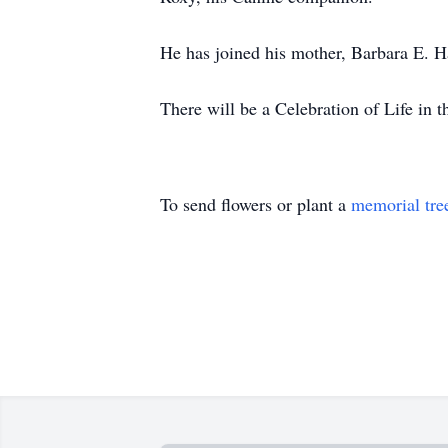
He has joined his mother, Barbara E. Ha
There will be a Celebration of Life in
To send flowers or plant a
memorial tre