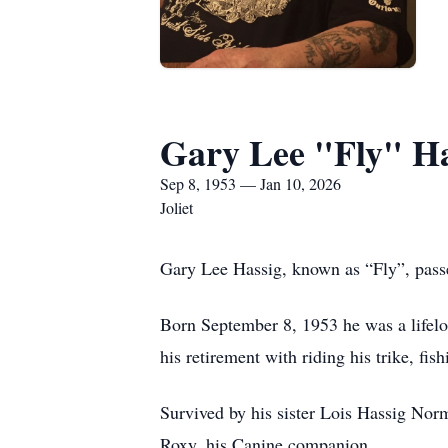
Gary Lee "Fly" Ha
Sep 8, 1953 — Jan 10, 2026
Joliet
Gary Lee Hassig, known as “Fly”, pass
Born September 8, 1953 he was a lifelong
his retirement with riding his trike, fi
Survived by his sister Lois Hassig N
Roxy, his Canine companion.