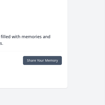
 filled with memories and
s.
Share Your Memory