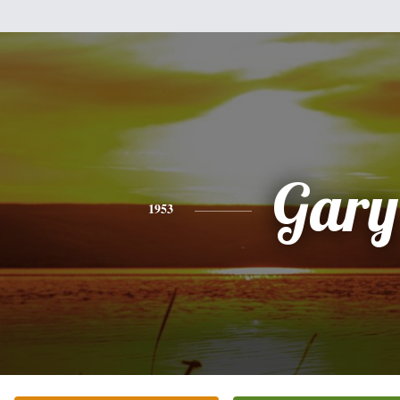
Gary
1953