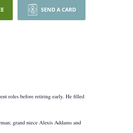
EE
SEND A CARD
t roles before retiring early. He filled
rman; grand niece Alexis Addams and