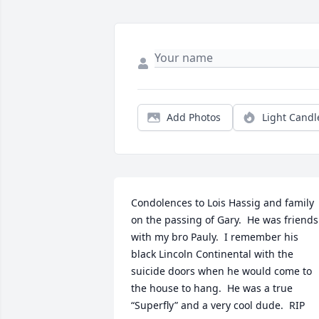
Add Photos
Light Candl
Condolences to Lois Hassig and family 
on the passing of Gary.  He was friends 
with my bro Pauly.  I remember his 
black Lincoln Continental with the 
suicide doors when he would come to 
the house to hang.  He was a true 
“Superfly” and a very cool dude.  RIP 