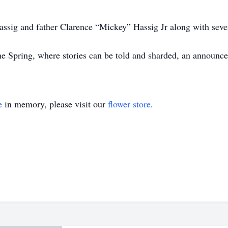
ssig and father Clarence “Mickey” Hassig Jr along with severa
 the Spring, where stories can be told and sharded, an announ
e
in memory, please visit our
flower store
.