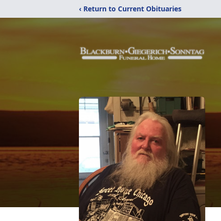
‹ Return to Current Obituaries