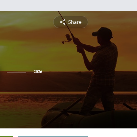
Share
2026