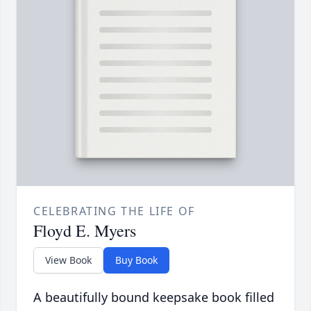
CELEBRATING THE LIFE OF
Floyd E. Myers
View Book
Buy Book
A beautifully bound keepsake book filled