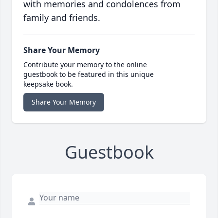
with memories and condolences from
family and friends.
Share Your Memory
Contribute your memory to the online
guestbook to be featured in this unique
keepsake book.
Share Your Memory
Guestbook