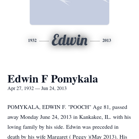
Edwin
1932
2013
Edwin F Pomykala
Apr 27, 1932 — Jun 24, 2013
POMYKALA, EDWIN F. "POOCH" Age 81, passed
away Monday June 24, 2013 in Kankakee, IL. with his
loving family by his side. Edwin was preceded in
death by his wife Margaret ( Peggy )(May 2013). His