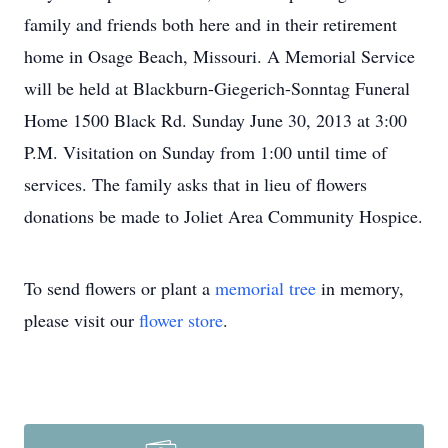
family and friends both here and in their retirement
home in Osage Beach, Missouri. A Memorial Service
will be held at Blackburn-Giegerich-Sonntag Funeral
Home 1500 Black Rd. Sunday June 30, 2013 at 3:00
P.M. Visitation on Sunday from 1:00 until time of
services. The family asks that in lieu of flowers
donations be made to Joliet Area Community Hospice.
To send flowers or plant a
memorial tree
in memory,
please visit our
flower store
.