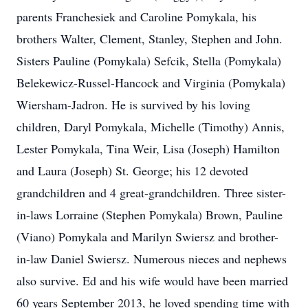
parents Franchesiek and Caroline Pomykala, his
brothers Walter, Clement, Stanley, Stephen and John.
Sisters Pauline (Pomykala) Sefcik, Stella (Pomykala)
Belekewicz-Russel-Hancock and Virginia (Pomykala)
Wiersham-Jadron. He is survived by his loving
children, Daryl Pomykala, Michelle (Timothy) Annis,
Lester Pomykala, Tina Weir, Lisa (Joseph) Hamilton
and Laura (Joseph) St. George; his 12 devoted
grandchildren and 4 great-grandchildren. Three sister-
in-laws Lorraine (Stephen Pomykala) Brown, Pauline
(Viano) Pomykala and Marilyn Swiersz and brother-
in-law Daniel Swiersz. Numerous nieces and nephews
also survive. Ed and his wife would have been married
60 years September 2013, he loved spending time with