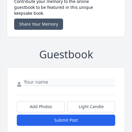
Contribute your memory to the online
guestbook to be featured in this unique
keepsake book.
Share Your Memory
Guestbook
Add Photos
Light Candle
Submit Post