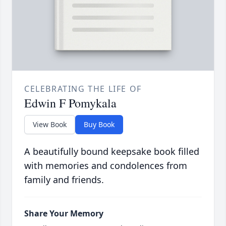
CELEBRATING THE LIFE OF
Edwin F Pomykala
View Book
Buy Book
A beautifully bound keepsake book filled
with memories and condolences from
family and friends.
Share Your Memory