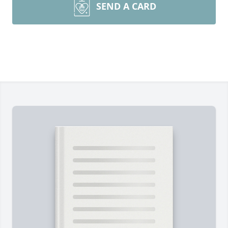
SEND A CARD