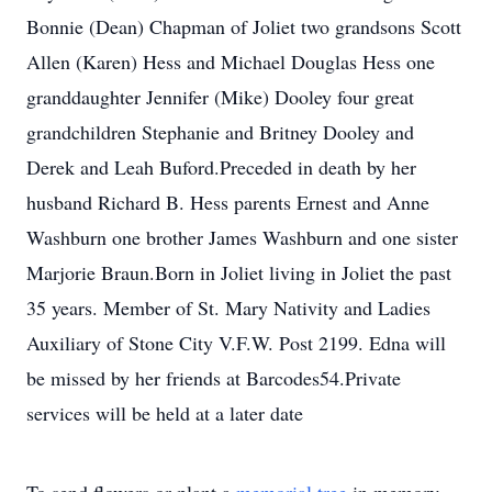
Bonnie (Dean) Chapman of Joliet two grandsons Scott
Allen (Karen) Hess and Michael Douglas Hess one
granddaughter Jennifer (Mike) Dooley four great
grandchildren Stephanie and Britney Dooley and
Derek and Leah Buford.Preceded in death by her
husband Richard B. Hess parents Ernest and Anne
Washburn one brother James Washburn and one sister
Marjorie Braun.Born in Joliet living in Joliet the past
35 years. Member of St. Mary Nativity and Ladies
Auxiliary of Stone City V.F.W. Post 2199. Edna will
be missed by her friends at Barcodes54.Private
services will be held at a later date