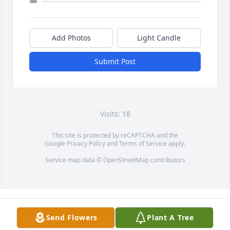
Add Photos
Light Candle
Submit Post
Visits: 18
This site is protected by reCAPTCHA and the
Google
Privacy Policy
and
Terms of Service
apply.
Service map data ©
OpenStreetMap
contributors
Send Flowers
Plant A Tree