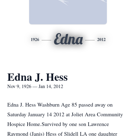
Edna
1926
2012
Edna J. Hess
Nov 9, 1926 — Jan 14, 2012
Edna J. Hess Washburn Age 85 passed away on
Saturday January 14 2012 at Joliet Area Community
Hospice Home.Survived by one son Lawrence
Raymond (Janis) Hess of Slidell LA one daughter