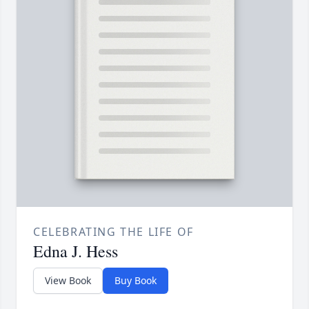
CELEBRATING THE LIFE OF
Edna J. Hess
View Book
Buy Book