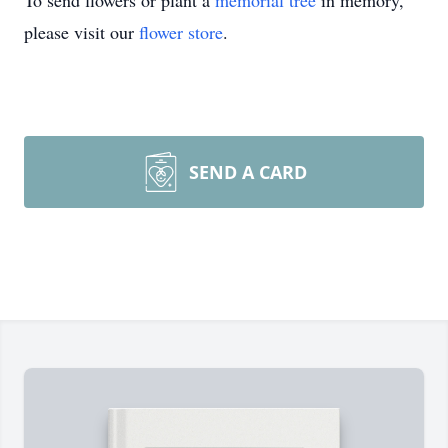
To send flowers or plant a
memorial tree
in memory,
please visit our
flower store
.
SEND A CARD