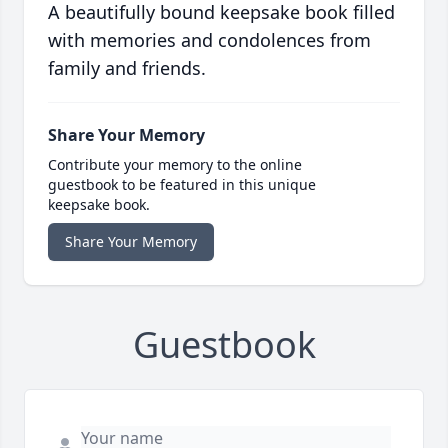
A beautifully bound keepsake book filled
with memories and condolences from
family and friends.
Share Your Memory
Contribute your memory to the online
guestbook to be featured in this unique
keepsake book.
Share Your Memory
Guestbook