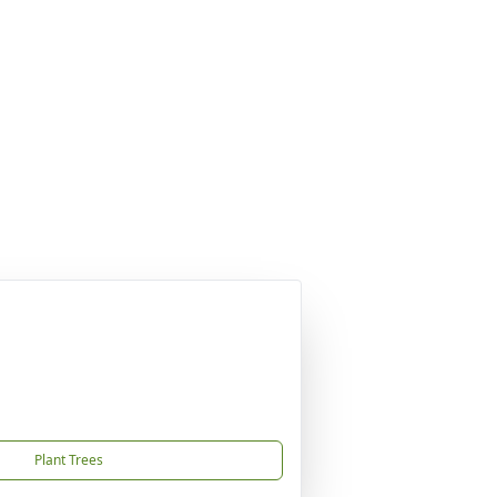
Plant Trees