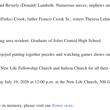
and Beverly (Donald) Landreth. Numerous nieces, nephews and
(Parks) Crook; father Francis Crook Sr.; sisters Theresa Leh
ong area resident. Graduate of Joliet Central High School.
joyed putting together puzzles and watching games shows o
t New Life Fellowship Church and Judson Church for all their
ay July 19, 2026 at 12:00 p.m. at the New Life Church, 50
e
in memory, please visit our
flower store
.