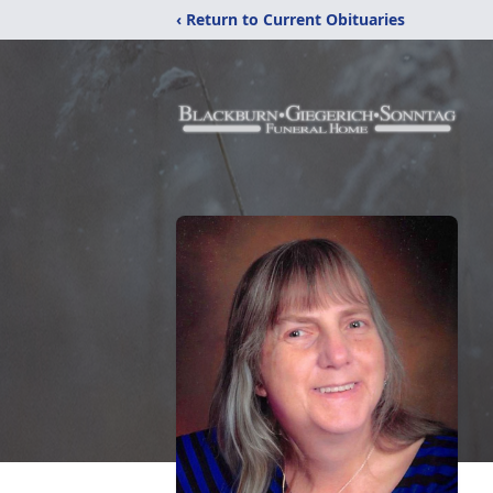
‹ Return to Current Obituaries