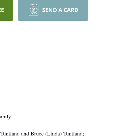
EE
SEND A CARD
amily.
 Tuntland and Bruce (Linda) Tuntland;