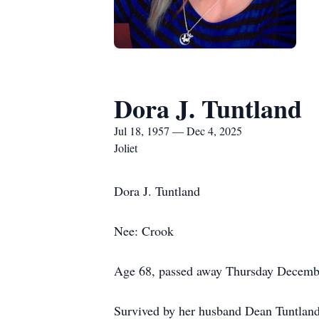
Dora J. Tuntland
Jul 18, 1957 — Dec 4, 2025
Joliet
Dora J. Tuntland
Nee: Crook
Age 68, passed away Thursday Decembe
Survived by her husband Dean Tuntland