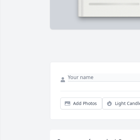
Add Photos
Light Candl