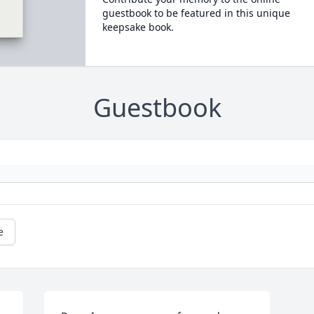
guestbook to be featured in this unique
keepsake book.
Guestbook
e