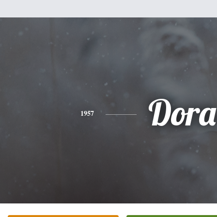
Dora
1957