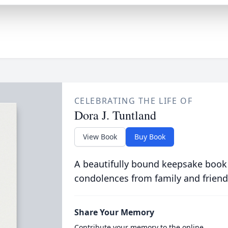
CELEBRATING THE LIFE OF
Dora J. Tuntland
View Book
Buy Book
A beautifully bound keepsake book
condolences from family and friend
Share Your Memory
Contribute your memory to the online