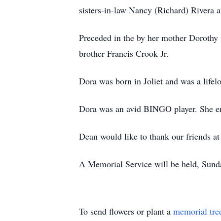
sisters-in-law Nancy (Richard) Rivera 
Preceded in the by her mother Dorothy 
brother Francis Crook Jr.
Dora was born in Joliet and was a lifel
Dora was an avid BINGO player. She en
Dean would like to thank our friends a
A Memorial Service will be held, Sund
To send flowers or plant a
memorial tre