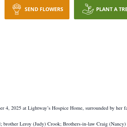
SEND FLOWERS
PLANT A TR
r 4, 2025 at Lightway’s Hospice Home, surrounded by her f
; brother Leroy (Judy) Crook; Brothers-in-law Craig (Nancy)