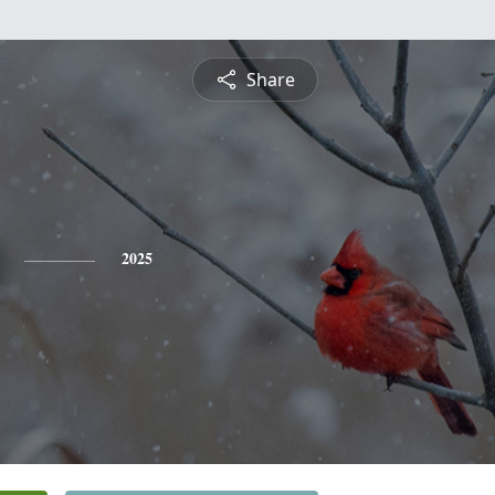
Share
2025