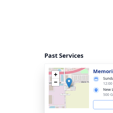
Past Services
Memoria
+
Sunda
−
12:00
New L
500 G