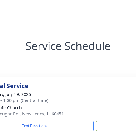
Service Schedule
l Service
y, July 19, 2026
 - 1:00 pm (Central time)
ife Church
ougar Rd., New Lenox, IL 60451
Text Directions