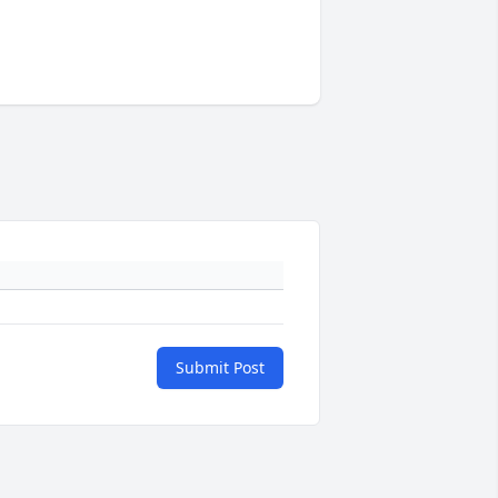
Submit Post