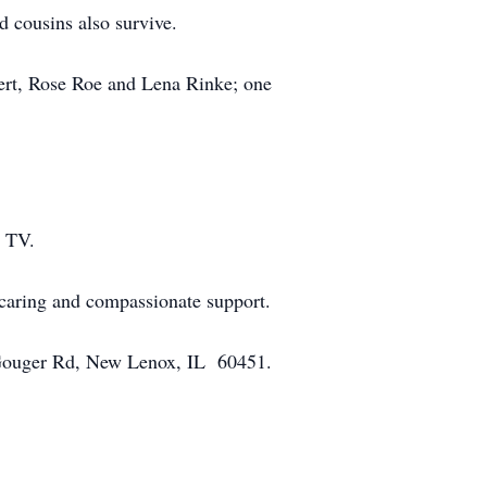
 cousins also survive.
nert, Rose Roe and Lena Rinke; one
n TV.
 caring and compassionate support.
0 Gouger Rd, New Lenox, IL 60451.