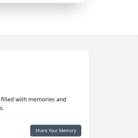
 filled with memories and
s.
Share Your Memory