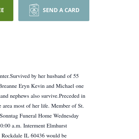
EE
SEND A CARD
ter.Survived by her husband of 55
 Breanne Eryn Kevin and Michael one
and nephews also survive.Preceded in
e area most of her life. Member of St.
h-Sonntag Funeral Home Wednesday
 10:00 a.m. Interment Elmhurst
e Rockdale IL 60436 would be