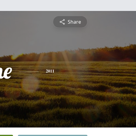
Share
ne
2011