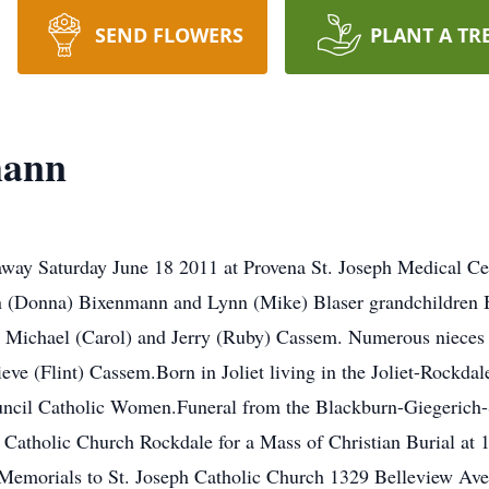
SEND FLOWERS
PLANT A TR
mann
ay Saturday June 18 2011 at Provena St. Joseph Medical Cen
n (Donna) Bixenmann and Lynn (Mike) Blaser grandchildren
s Michael (Carol) and Jerry (Ruby) Cassem. Numerous nieces 
ve (Flint) Cassem.Born in Joliet living in the Joliet-Rockdal
uncil Catholic Women.Funeral from the Blackburn-Giegeric
h Catholic Church Rockdale for a Mass of Christian Burial at
 Memorials to St. Joseph Catholic Church 1329 Belleview Av