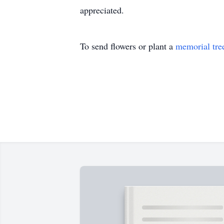
appreciated.
To send flowers or plant a
memorial tre