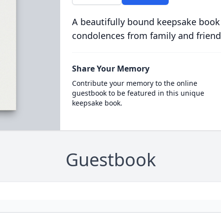
A beautifully bound keepsake book
condolences from family and friend
Share Your Memory
Contribute your memory to the online
guestbook to be featured in this unique
keepsake book.
Guestbook