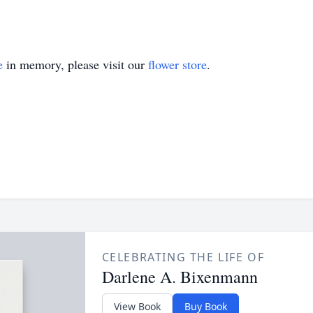
e
in memory, please visit our
flower store
.
CELEBRATING THE LIFE OF
Darlene A. Bixenmann
View Book
Buy Book