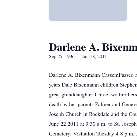
Darlene A. Bixen
Sep 25, 1936 — Jun 18, 2011
Darlene A. Bixenmann CassemPassed aw
years Dale Bixenmann children Stephe
great granddaughter Chloe two brother
death by her parents Palmer and Genevie
Joseph Church in Rockdale and the Co
June 22 2011 at 9:30 a.m. to St. Josep
Cemetery. Visitation Tuesday 4-8 p.m.