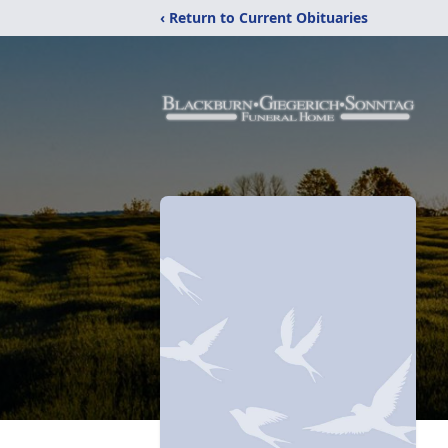
‹ Return to Current Obituaries