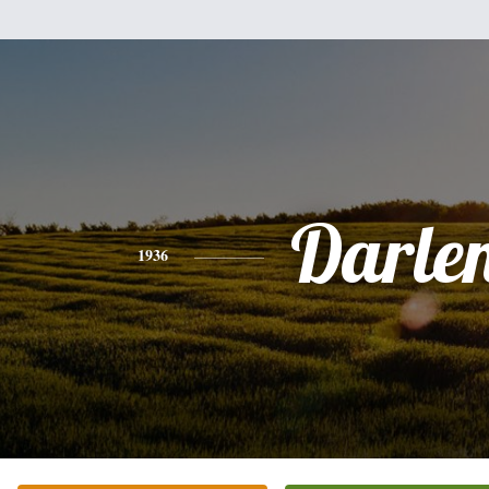
Darle
1936