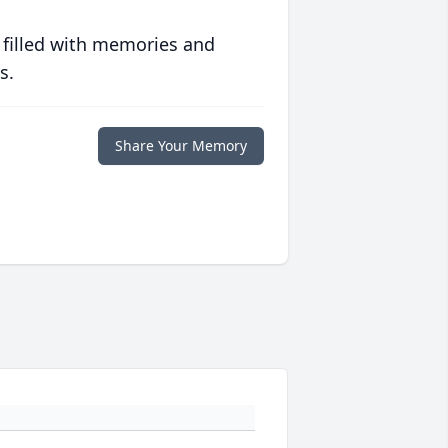
 filled with memories and
s.
Share Your Memory