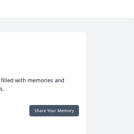
 filled with memories and
s.
Share Your Memory