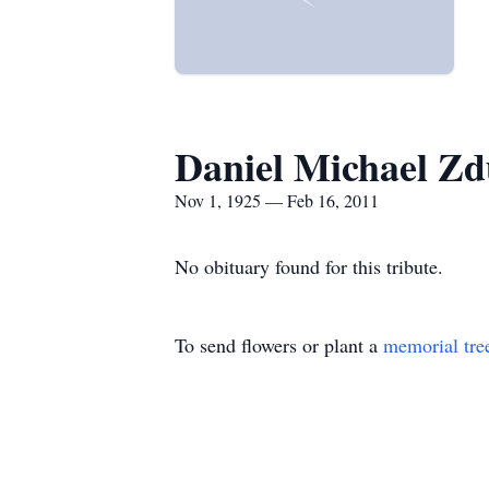
Daniel Michael Zd
Nov 1, 1925 — Feb 16, 2011
No obituary found for this tribute.
To send flowers or plant a
memorial tre