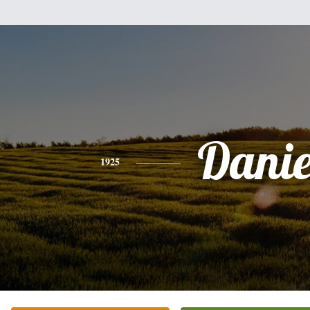
Danie
1925