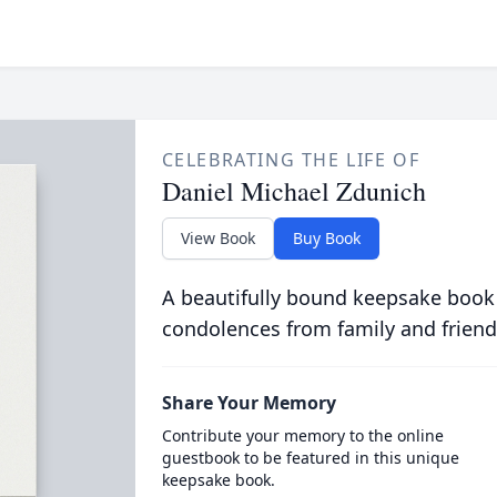
CELEBRATING THE LIFE OF
Daniel Michael Zdunich
View Book
Buy Book
A beautifully bound keepsake book
condolences from family and friend
Share Your Memory
Contribute your memory to the online
guestbook to be featured in this unique
keepsake book.