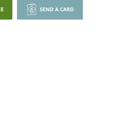
EE
SEND A CARD