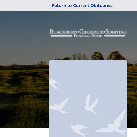
‹ Return to Current Obituaries