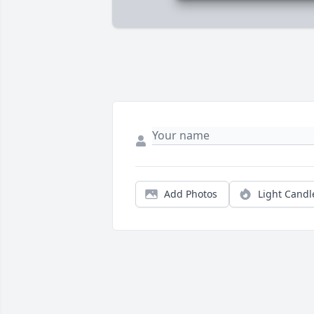
Add Photos
Light Candl