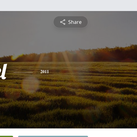
Share
l
2011