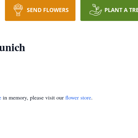
SEND FLOWERS
PLANT A TR
unich
e
in memory, please visit our
flower store
.