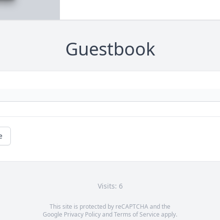
Guestbook
e
Visits: 6
This site is protected by reCAPTCHA and the
Google
Privacy Policy
and
Terms of Service
apply.