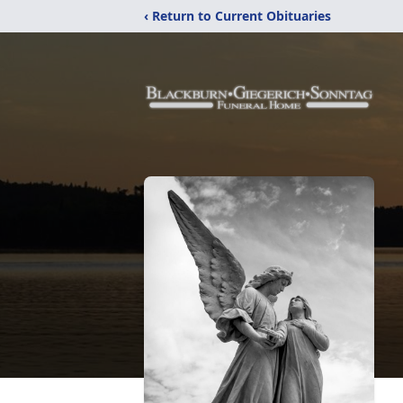
‹ Return to Current Obituaries