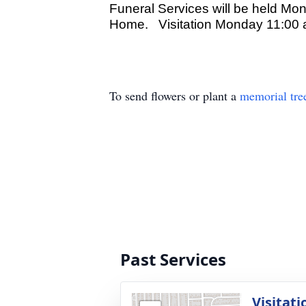
Funeral Services will be held Mo
Home. Visitation Monday 11:00 a
To send flowers or plant a
memorial tre
Past Services
Visitati