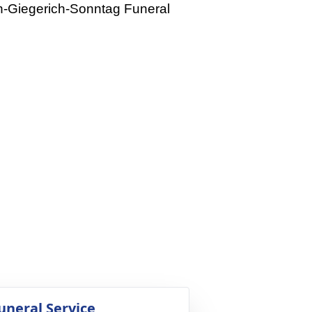
rn-Giegerich-Sonntag Funeral
uneral Service