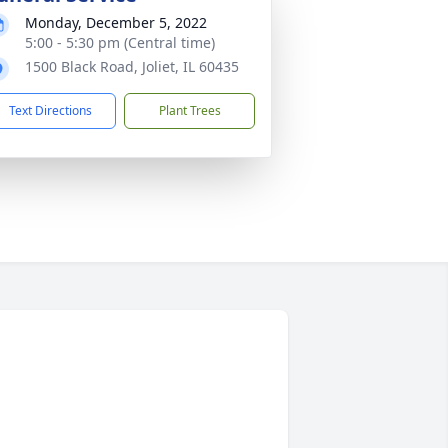
Monday, December 5, 2022
5:00 - 5:30 pm (Central time)
1500 Black Road, Joliet, IL 60435
Text Directions
Plant Trees