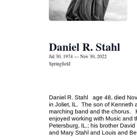
Daniel R. Stahl
Jul 30, 1974 — Nov 30, 2022
Springfield
Daniel R. Stahl age 48, died Nov
in Joliet, IL. The son of Kenneth
marching band and the chorus. He 
enjoyed working with Music and t
Petersburg, IL.; his brother Dav
and Mary Stahl and Louis and Bet