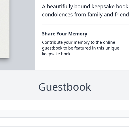
A beautifully bound keepsake book
condolences from family and friend
Share Your Memory
Contribute your memory to the online
guestbook to be featured in this unique
keepsake book.
Guestbook