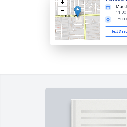
+
Monda
−
11:00
1500 B
Text Dire