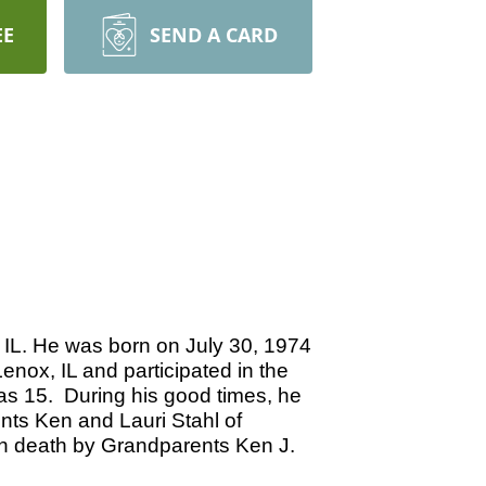
EE
SEND A CARD
 IL. He was born on July 30, 1974
enox, IL and participated in the
was 15. During his good times, he
nts Ken and Lauri Stahl of
in death by Grandparents Ken J.