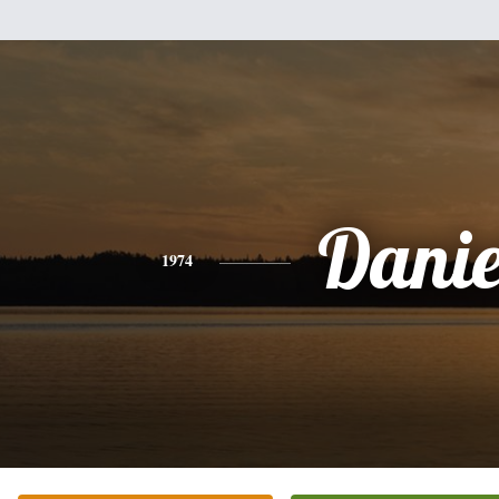
Danie
1974