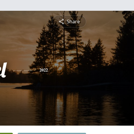
Share
l
2022