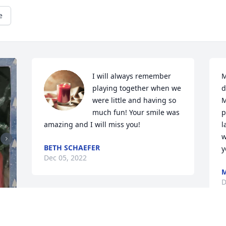
e
I will always remember 
M
playing together when we 
d
were little and having so 
M
much fun! Your smile was 
p
amazing and I will miss you!
l
w
BETH SCHAEFER
y
Dec 05, 2022
M
D
The Olsta / PneuTech family has 
purchased Loving Embrace for Daniel 