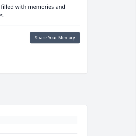
 filled with memories and
s.
Share Your Memory