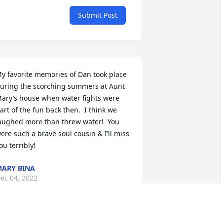
Submit Post
y favorite memories of Dan took place 
uring the scorching summers at Aunt 
ary’s house when water fights were 
art of the fun back then.  I think we 
aughed more than threw water!  You 
ere such a brave soul cousin & I’ll miss 
ou terribly!
ARY BINA
ec 04, 2022