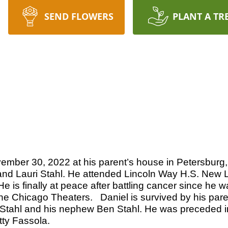
SEND FLOWERS
PLANT A TR
ember 30, 2022 at his parent’s house in Petersburg,
 and Lauri Stahl. He attended Lincoln Way H.S. New L
is finally at peace after battling cancer since he 
he Chicago Theaters. Daniel is survived by his pare
id Stahl and his nephew Ben Stahl. He was preceded 
ty Fassola.