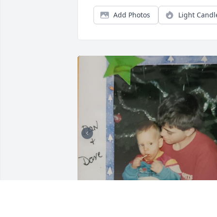
Add Photos
Light Candl