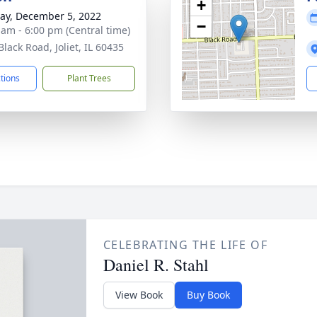
+
y, December 5, 2022
−
 am - 6:00 pm (Central time)
lack Road, Joliet, IL 60435
ctions
Plant Trees
CELEBRATING THE LIFE OF
Daniel R. Stahl
View Book
Buy Book