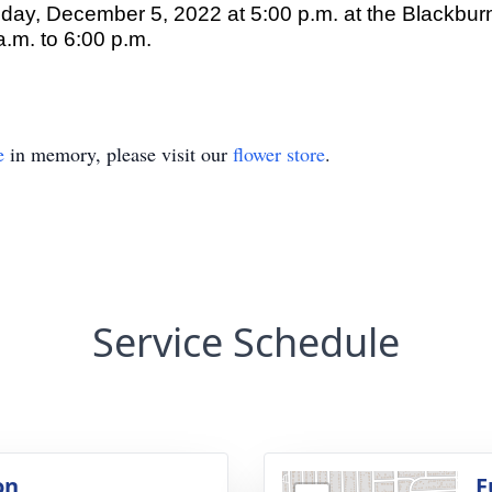
nday, December 5, 2022 at 5:00 p.m. at the Blackbu
.m. to 6:00 p.m.
e
in memory, please visit our
flower store
.
Service Schedule
on
F