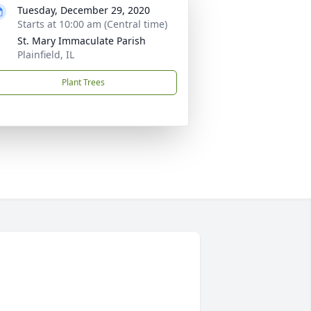
Tuesday, December 29, 2020
Starts at 10:00 am (Central time)
St. Mary Immaculate Parish
Plainfield, IL
Plant Trees