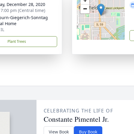
y, December 28, 2020
−
- 7:00 pm (Central time)
burn-Giegerich-Sonntag
ral Home
 IL
Plant Trees
CELEBRATING THE LIFE OF
Constante Pimentel Jr.
View Book
Buy Book