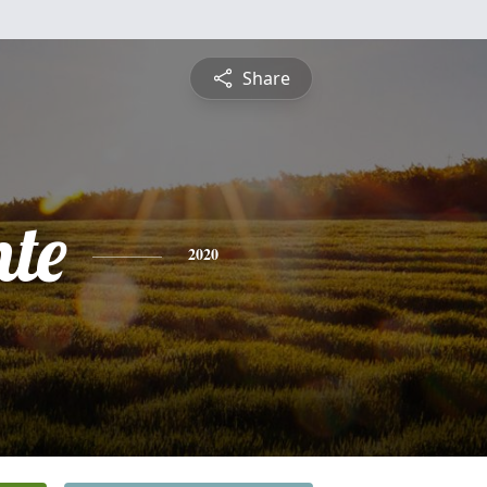
Share
nte
2020