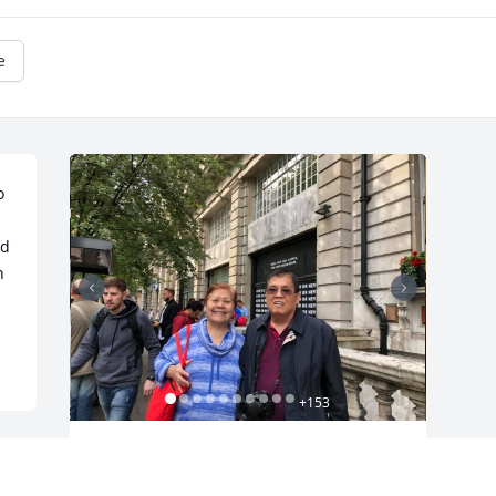
e
 
d 
 
+
153
Friends and Family uploaded 168 to the 
gallery.