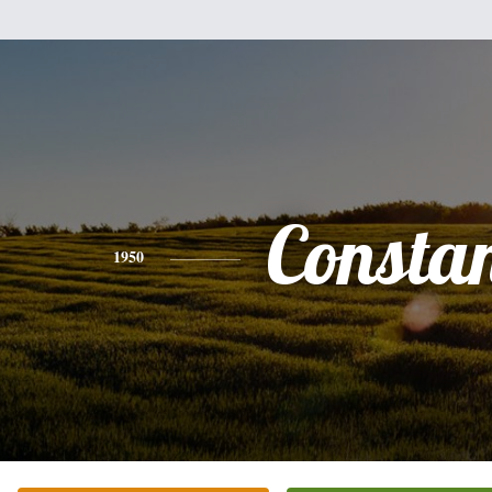
Consta
1950