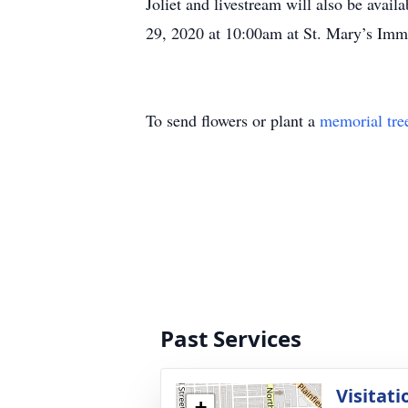
Joliet and livestream will also be availa
29, 2020 at 10:00am at St. Mary’s Immac
To send flowers or plant a
memorial tre
Past Services
Visitati
+