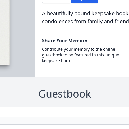
A beautifully bound keepsake book
condolences from family and friend
Share Your Memory
Contribute your memory to the online
guestbook to be featured in this unique
keepsake book.
Guestbook