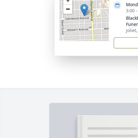
Monda
−
3:00 
Black
Fune
Joliet,