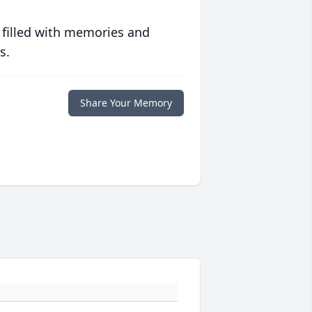
 filled with memories and
s.
Share Your Memory