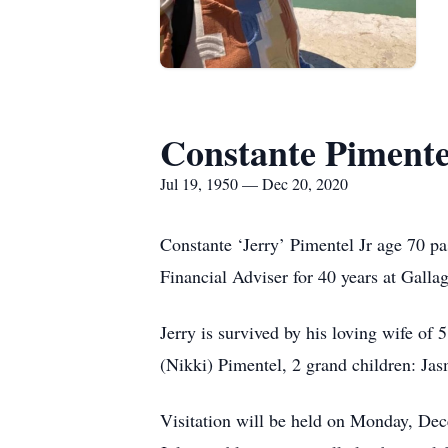
Constante Pimentel
Jul 19, 1950 — Dec 20, 2020
Constante ‘Jerry’ Pimentel Jr age 70 p
Financial Adviser for 40 years at Gall
Jerry is survived by his loving wife o
(Nikki) Pimentel, 2 grand children: Ja
Visitation will be held on Monday, De