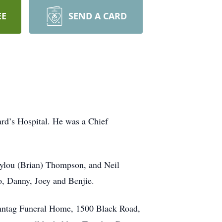
EE
SEND A CARD
ard’s Hospital. He was a Chief
Emylou (Brian) Thompson, and Neil
o, Danny, Joey and Benjie.
onntag Funeral Home, 1500 Black Road,