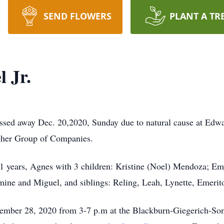
SEND FLOWERS
PLANT A TR
 Jr.
assed away Dec. 20,2020, Sunday due to natural cause at Edw
agher Group of Companies.
f 51 years, Agnes with 3 children: Kristine (Noel) Mendoza; 
smine and Miguel, and siblings: Reling, Leah, Lynette, Emerit
cember 28, 2020 from 3-7 p.m at the Blackburn-Giegerich-S