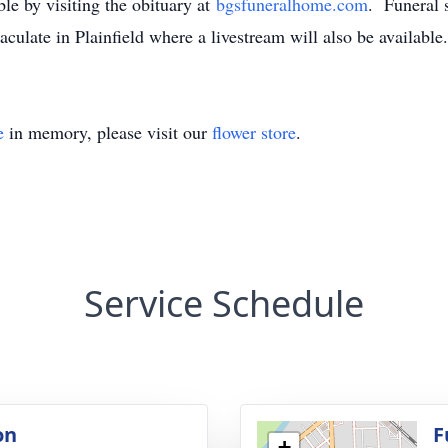
ble by visiting the obituary at
bgsfuneralhome.com
. Funeral 
ulate in Plainfield where a livestream will also be available
e
in memory, please visit our
flower store
.
Service Schedule
on
F
+