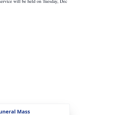
service will be held on Tuesday, Dec
.
uneral Mass