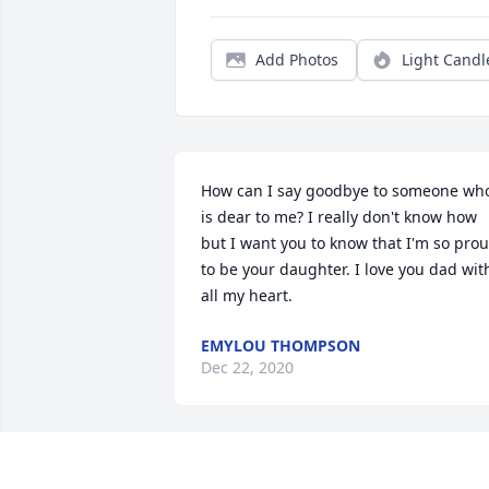
Add Photos
Light Candl
How can I say goodbye to someone who
is dear to me? I really don't know how 
but I want you to know that I'm so prou
to be your daughter. I love you dad with
all my heart.
EMYLOU THOMPSON
Dec 22, 2020