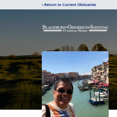
‹ Return to Current Obituaries