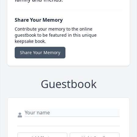
Share Your Memory
Contribute your memory to the online
guestbook to be featured in this unique
keepsake book.
Share Your Memory
Guestbook