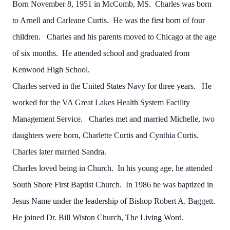
Born November 8, 1951 in McComb, MS. Charles was born
to Arnell and Carleane Curtis. He was the first born of four
children. Charles and his parents moved to Chicago at the age
of six months. He attended school and graduated from
Kenwood High School.
Charles served in the United States Navy for three years. He
worked for the VA Great Lakes Health System Facility
Management Service. Charles met and married Michelle, two
daughters were born, Charlette Curtis and Cynthia Curtis.
Charles later married Sandra.
Charles loved being in Church. In his young age, he attended
South Shore First Baptist Church. In 1986 he was baptized in
Jesus Name under the leadership of Bishop Robert A. Baggett.
He joined Dr. Bill Wiston Church, The Living Word.