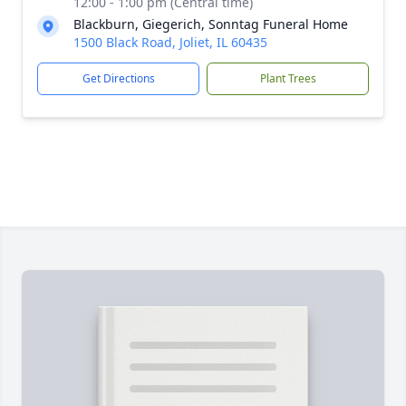
12:00 - 1:00 pm (Central time)
Blackburn, Giegerich, Sonntag Funeral Home
1500 Black Road, Joliet, IL 60435
Get Directions
Plant Trees