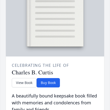
CELEBRATING THE LIFE OF
Charles B. Curtis
View Book
Buy Book
A beautifully bound keepsake book filled
with memories and condolences from
family and friends.