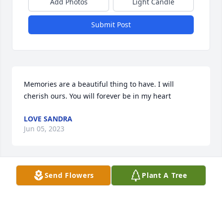
Add Photos
Light Candle
Submit Post
Memories are a beautiful thing to have. I will 
cherish ours. You will forever be in my heart
LOVE SANDRA
Jun 05, 2023
Send Flowers
Plant A Tree
R.I.H My Brother!! 🙏🏿
WILL SMITH JR
Jun 05, 2023