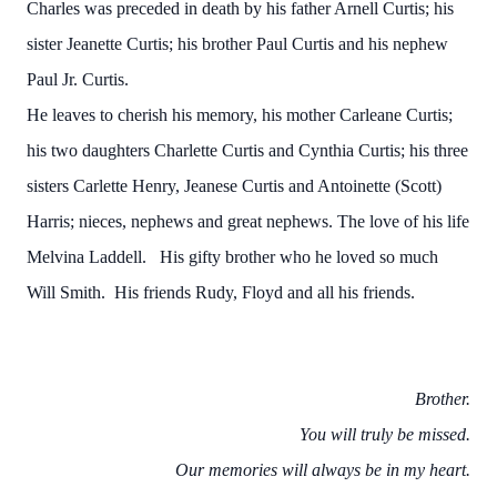
Charles was preceded in death by his father Arnell Curtis; his
sister Jeanette Curtis; his brother Paul Curtis and his nephew
Paul Jr. Curtis.
He leaves to cherish his memory, his mother Carleane Curtis;
his two daughters Charlette Curtis and Cynthia Curtis; his three
sisters Carlette Henry, Jeanese Curtis and Antoinette (Scott)
Harris; nieces, nephews and great nephews. The love of his life
Melvina Laddell. His gifty brother who he loved so much
Will Smith. His friends Rudy, Floyd and all his friends.
Brother.
You will truly be missed.
Our memories will always be in my heart.