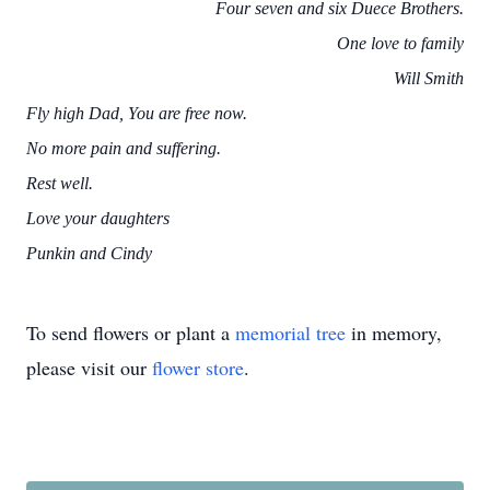
Four seven and six Duece Brothers.
One love to family
Will Smith
Fly high Dad, You are free now.
No more pain and suffering.
Rest well.
Love your daughters
Punkin and Cindy
To send flowers or plant a
memorial tree
in memory,
please visit our
flower store
.