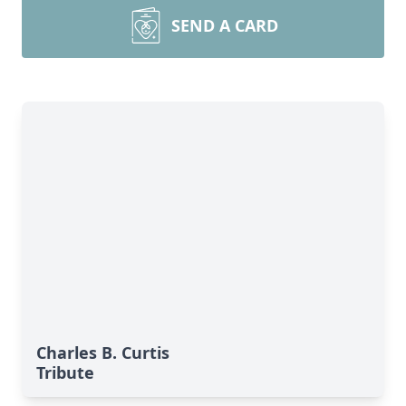
SEND A CARD
Charles B. Curtis
Tribute