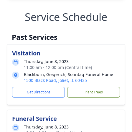
Service Schedule
Past Services
Visitation
Thursday, June 8, 2023
11:00 am - 12:00 pm (Central time)
Blackburn, Giegerich, Sonntag Funeral Home
1500 Black Road, Joliet, IL 60435
Get Directions
Plant Trees
Funeral Service
Thursday, June 8, 2023