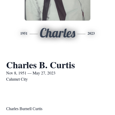
Charles
1951
2023
Charles B. Curtis
Nov 8, 1951 — May 27, 2023
Calumet City
Charles B
urnell Curtis