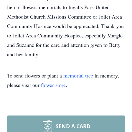
lieu of flowers memorials to Ingalls Park United
Methodist Church Missions Committee or Joliet Area
Community Hospice would be appreciated. Thank you
to Joliet Area Community Hospice, especially Margie
and Suzanne for the care and attention given to Betty
and her family.
To send flowers or plant a
memorial tree
in memory,
please visit our
flower store
.
SEND A CARD