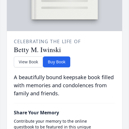
CELEBRATING THE LIFE OF
Betty M. Iwinski
View Book
Buy Book
A beautifully bound keepsake book filled
with memories and condolences from
family and friends.
Share Your Memory
Contribute your memory to the online
guestbook to be featured in this unique