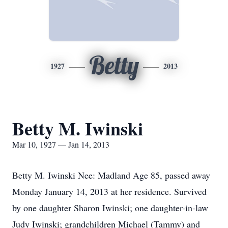
Betty
1927
2013
Betty M. Iwinski
Mar 10, 1927 — Jan 14, 2013
Betty M. Iwinski Nee: Madland Age 85, passed away
Monday January 14, 2013 at her residence. Survived
by one daughter Sharon Iwinski; one daughter-in-law
Judy Iwinski; grandchildren Michael (Tammy) and