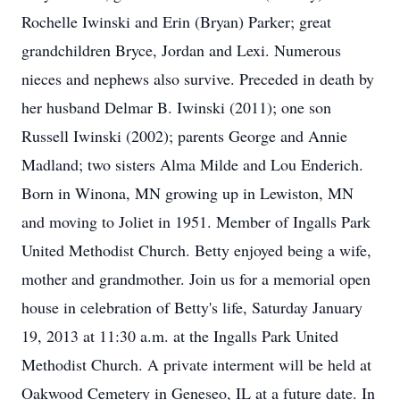
Rochelle Iwinski and Erin (Bryan) Parker; great
grandchildren Bryce, Jordan and Lexi. Numerous
nieces and nephews also survive. Preceded in death by
her husband Delmar B. Iwinski (2011); one son
Russell Iwinski (2002); parents George and Annie
Madland; two sisters Alma Milde and Lou Enderich.
Born in Winona, MN growing up in Lewiston, MN
and moving to Joliet in 1951. Member of Ingalls Park
United Methodist Church. Betty enjoyed being a wife,
mother and grandmother. Join us for a memorial open
house in celebration of Betty's life, Saturday January
19, 2013 at 11:30 a.m. at the Ingalls Park United
Methodist Church. A private interment will be held at
Oakwood Cemetery in Geneseo, IL at a future date. In