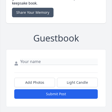
keepsake book.
Share Your Memory
Guestbook
Add Photos
Light Candle
Submit Post