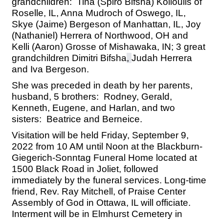
grandchildren: Tina (Spiro Bifsha) Kolioulis of
Roselle, IL, Anna Mudroch of Oswego, IL,
Skye (Jaime) Bergeson of Manhattan, IL, Joy
(Nathaniel) Herrera of Northwood, OH and
Kelli (Aaron) Grosse of Mishawaka, IN; 3 great
grandchildren Dimitri Bifsha
,
Judah Herrera
and Iva Bergeson.
She was preceded in death by her parents,
husband, 5 brothers: Rodney, Gerald,
Kenneth, Eugene, and Harlan, and two
sisters: Beatrice and Berneice.
Visitation will be held Friday, September 9,
2022 from 10 AM until Noon at the
Blackburn-
Giegerich-Sonntag Funeral Home located at
1500 Black Road
in Joliet, followed
immediately by the funeral services. Long-time
friend, Rev. Ray Mitchell, of Praise Center
Assembly of God in Ottawa, IL will officiate.
Interment will be in Elmhurst Cemetery in