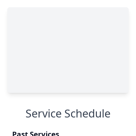
Service Schedule
Past Services