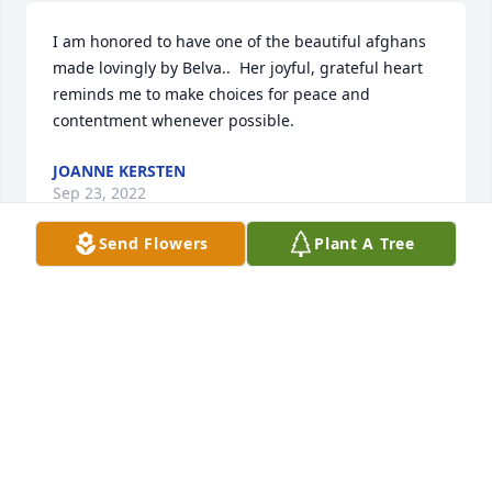
I am honored to have one of the beautiful afghans 
made lovingly by Belva..  Her joyful, grateful heart 
reminds me to make choices for peace and 
contentment whenever possible.
JOANNE KERSTEN
Sep 23, 2022
Send Flowers
Plant A Tree
Love you Aunt Belva. 

SHIRLEY BERGESON MORSE
Sep 09, 2022