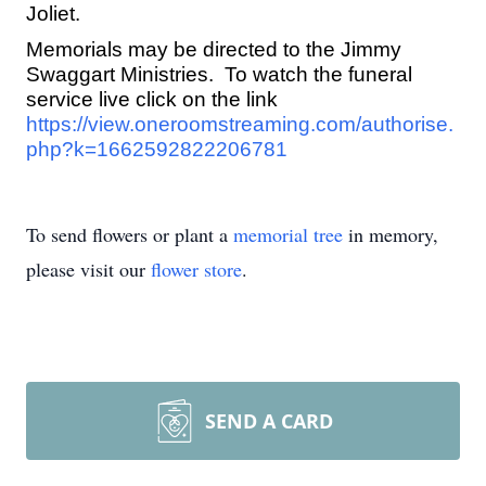
Joliet.
Memorials may be directed to the Jimmy
Swaggart Ministries. To watch the funeral
service live click on the link
https://view.oneroomstreaming.com/authorise.
php?k=1662592822206781
To send flowers or plant a
memorial tree
in memory,
please visit our
flower store
.
SEND A CARD