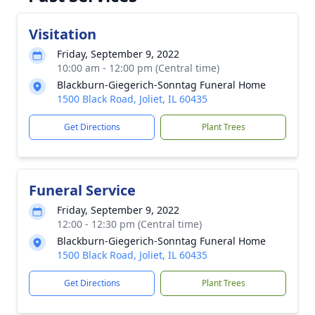
Visitation
Friday, September 9, 2022
10:00 am - 12:00 pm (Central time)
Blackburn-Giegerich-Sonntag Funeral Home
1500 Black Road, Joliet, IL 60435
Get Directions
Plant Trees
Funeral Service
Friday, September 9, 2022
12:00 - 12:30 pm (Central time)
Blackburn-Giegerich-Sonntag Funeral Home
1500 Black Road, Joliet, IL 60435
Get Directions
Plant Trees