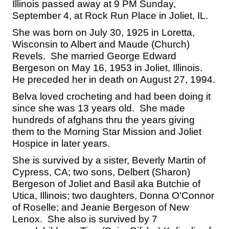
Illinois passed away at 9 PM Sunday,
September 4, at Rock Run Place in Joliet, IL.
She was born on July 30, 1925 in Loretta,
Wisconsin to Albert and Maude (Church)
Revels. She married George Edward
Bergeson on May 16, 1953 in Joliet, Illinois.
He preceded her in death on August 27, 1994.
Belva loved crocheting and had been doing it
since she was 13 years old. She made
hundreds of afghans thru the years giving
them to the Morning Star Mission and Joliet
Hospice in later years.
She is survived by a sister, Beverly Martin of
Cypress, CA; two sons, Delbert (Sharon)
Bergeson of Joliet and Basil aka Butchie of
Utica, Illinois; two daughters, Donna O’Connor
of Roselle; and Jeanie Bergeson of New
Lenox. She also is survived by 7