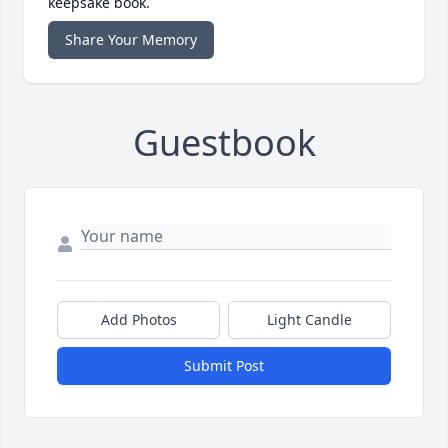
keepsake book.
Share Your Memory
Guestbook
Add Photos
Light Candle
Submit Post