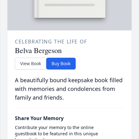
CELEBRATING THE LIFE OF
Belva Bergeson
View Book
Buy Book
A beautifully bound keepsake book filled
with memories and condolences from
family and friends.
Share Your Memory
Contribute your memory to the online
guestbook to be featured in this unique