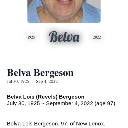
Belva
1925
2022
Belva Bergeson
Jul 30, 1925 — Sep 4, 2022
Belva Lois (Revels) Bergeson
July 30, 1925 ~ September 4, 2022 (age 97)
Belva Lois Bergeson, 97, of New Lenox,