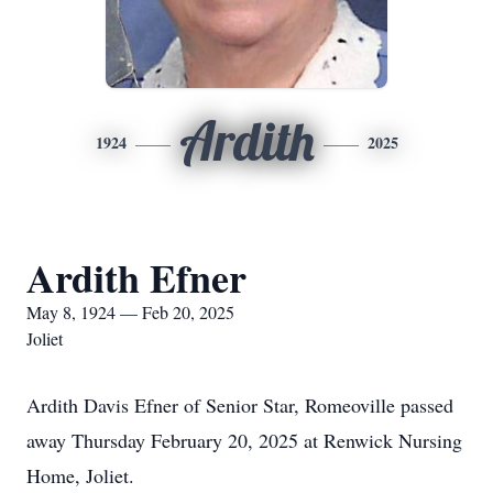
Ardith
1924
2025
Ardith Efner
May 8, 1924 — Feb 20, 2025
Joliet
Ardith Davis Efner of Senior Star, Romeoville passed
away Thursday February 20, 2025 at Renwick Nursing
Home, Joliet.