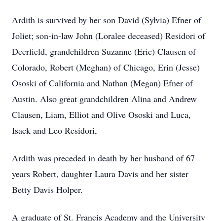
Ardith is survived by her son David (Sylvia) Efner of
Joliet; son-in-law John (Loralee deceased) Residori of
Deerfield, grandchildren Suzanne (Eric) Clausen of
Colorado, Robert (Meghan) of Chicago, Erin (Jesse)
Ososki of California and Nathan (Megan) Efner of
Austin. Also great grandchildren Alina and Andrew
Clausen, Liam, Elliot and Olive Ososki and Luca,
Isack and Leo Residori,
Ardith was preceded in death by her husband of 67
years Robert, daughter Laura Davis and her sister
Betty Davis Holper.
A graduate of St. Francis Academy and the University