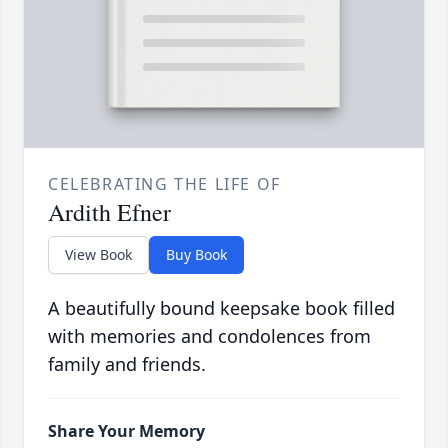
CELEBRATING THE LIFE OF
Ardith Efner
View Book
Buy Book
A beautifully bound keepsake book filled
with memories and condolences from
family and friends.
Share Your Memory