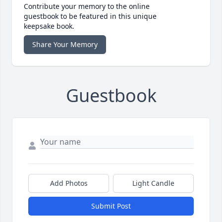
Contribute your memory to the online
guestbook to be featured in this unique
keepsake book.
Share Your Memory
Guestbook
Add Photos
Light Candle
Submit Post