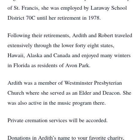
of St. Francis, she was employed by Laraway School
District 70C until her retirement in 1978.
Following their retirements, Ardith and Robert traveled
extensively through the lower forty eight states,
Hawaii, Alaska and Canada and enjoyed many winters
in Florida as residents of Avon Park.
Ardith was a member of Westminster Presbyterian
Church where she served as an Elder and Deacon. She
was also active in the music program there.
Private cremation services will be accorded.
Donations in Ardith’s name to your favorite charity,