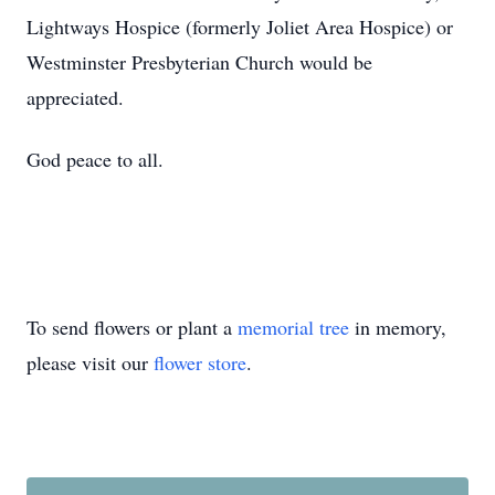
Lightways Hospice (formerly Joliet Area Hospice) or
Westminster Presbyterian Church would be
appreciated.
God peace to all.
To send flowers or plant a
memorial tree
in memory,
please visit our
flower store
.