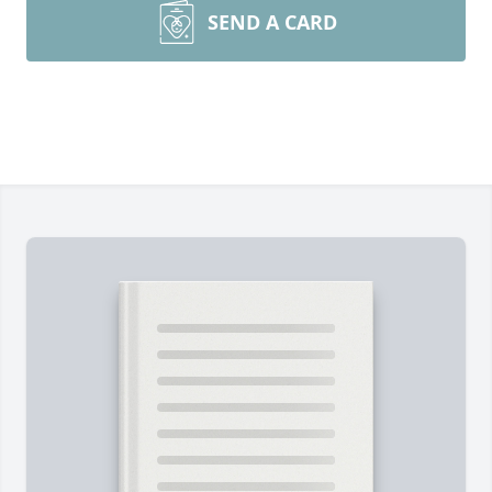
SEND A CARD